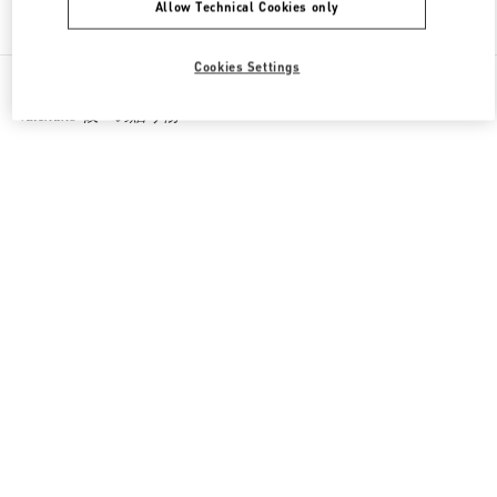
Allow Technical Cookies only
Find More Boutiques
Cookies Settings
All Boutiques
Japan
1-7-1 Shinsaibashi-Suji
Valentino 彼への贈り物