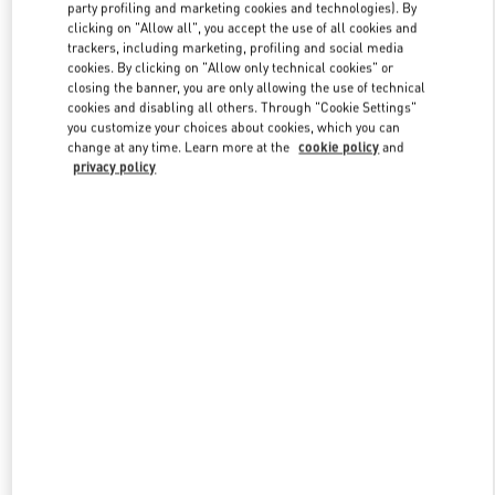
party profiling and marketing cookies and technologies). By
clicking on "Allow all", you accept the use of all cookies and
trackers, including marketing, profiling and social media
Link Opens in New Tab
cookies. By clicking on "Allow only technical cookies" or
closing the banner, you are only allowing the use of technical
cookies and disabling all others. Through "Cookie Settings"
you customize your choices about cookies, which you can
change at any time. Learn more at the
cookie policy
and
privacy policy
DISCOVER MORE
New arrivals in Valentino Boutique - Osaka Daimaru Shinsaibashi