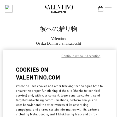
Skip to content
Return to Nav
彼への贈り物
Valentino
Osaka Daimaru Shinsaibashi
Continue without Accepting
CALL NOW
COOKIES ON
MORE DETAILS
VALENTINO.COM
LINK OPENS IN
GET DIRECTIONS
Valentino uses cookies and other tracking technologies both to
ensure the proper functioning of the site (thanks to technical
cookies) and, with your consent, to personalize content, send
targeted advertising communications, perform analysis on
user behavior and the effectiveness of its advertising
campaigns, and shares certain information with its partners,
including Meta, Google, and TikTok (using first- and third-