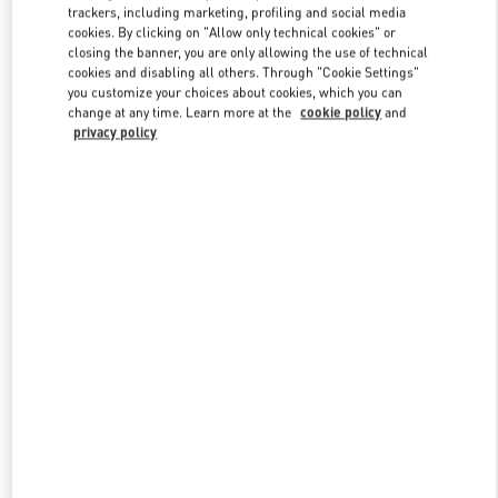
trackers, including marketing, profiling and social media
cookies. By clicking on "Allow only technical cookies" or
closing the banner, you are only allowing the use of technical
Link Opens in New Tab
cookies and disabling all others. Through "Cookie Settings"
you customize your choices about cookies, which you can
change at any time. Learn more at the
cookie policy
and
privacy policy
DISCOVER MORE
New arrivals in Valentino Boutique - Tokyo Ginza Six