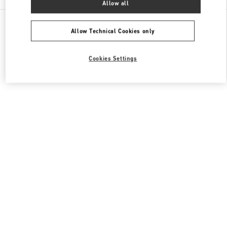
Allow all
All Boutiques
Japan
6-10-1 Ginza
Valentino メンズコレクション
Allow Technical Cookies only
Cookies Settings