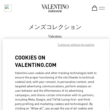
Skip to content
Return to Nav
メンズコレクション
Valentino
Tokyo Ginza Six
Continue without Accepting
今すぐ電話
COOKIES ON
VALENTINO.COM
もっと見る
Valentino uses cookies and other tracking technologies both to
ensure the proper functioning of the site (thanks to technical
LINK OPENS IN
GET DIRECTIONS
cookies) and, with your consent, to personalize content, send
targeted advertising communications, perform analysis on
user behavior and the effectiveness of its advertising
campaigns, and shares certain information with its partners,
including Meta, Google, and TikTok (using first- and third-
party profiling and marketing cookies and technologies). By
clicking on "Allow all", you accept the use of all cookies and