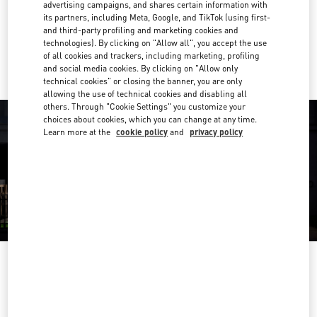
Get Directions
advertising campaigns, and shares certain information with
Link Opens in New Tab
its partners, including Meta, Google, and TikTok (using first-
and third-party profiling and marketing cookies and
Ride there with Uber
technologies). By clicking on "Allow all", you accept the use
of all cookies and trackers, including marketing, profiling
and social media cookies. By clicking on "Allow only
technical cookies" or closing the banner, you are only
allowing the use of technical cookies and disabling all
others. Through "Cookie Settings" you customize your
choices about cookies, which you can change at any time.
Learn more at the
cookie policy
and
privacy policy
OPENING HOURS
Day of the Week
Hours
Sunday
10:00 AM
-
8:00 PM
Monday
10:00 AM
-
8:00 PM