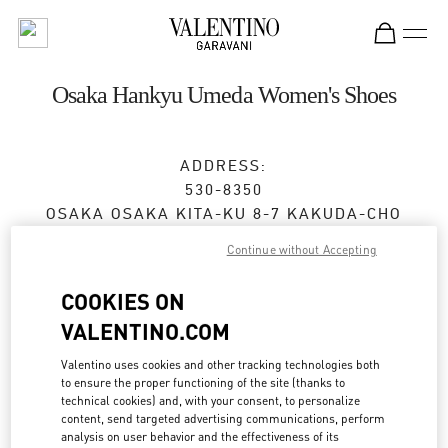
Skip to content
Return to Nav
Osaka Hankyu Umeda Women's Shoes
ADDRESS:
530-8350
OSAKA
OSAKA
KITA-KU
8-7 KAKUDA-CHO
HANKYU UMEDA 4F
Continue without Accepting
Closed
- Opens at
10:00 AM
COOKIES ON
VALENTINO.COM
BOOK AN APPOINTMENT
Valentino uses cookies and other tracking technologies both
to ensure the proper functioning of the site (thanks to
technical cookies) and, with your consent, to personalize
06-6313-7925
content, send targeted advertising communications, perform
analysis on user behavior and the effectiveness of its