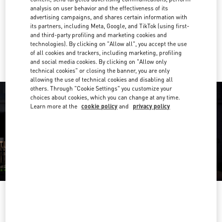
analysis on user behavior and the effectiveness of its
Get Directions
advertising campaigns, and shares certain information with
Link Opens in New Tab
its partners, including Meta, Google, and TikTok (using first-
and third-party profiling and marketing cookies and
Ride there with Uber
technologies). By clicking on "Allow all", you accept the use
of all cookies and trackers, including marketing, profiling
and social media cookies. By clicking on "Allow only
technical cookies" or closing the banner, you are only
allowing the use of technical cookies and disabling all
others. Through "Cookie Settings" you customize your
choices about cookies, which you can change at any time.
Learn more at the
cookie policy
and
privacy policy
OPENING HOURS