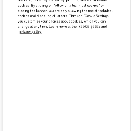
trackers, including marketing, profiling and social media
cookies. By clicking on "Allow only technical cookies" or
closing the banner, you are only allowing the use of technical
cookies and disabling all others. Through "Cookie Settings"
Link Opens in New Tab
you customize your choices about cookies, which you can
change at any time. Learn more at the
cookie policy
and
privacy policy
DISCOVER MORE
New arrivals in Valentino Boutique - Sapporo Marui Imai