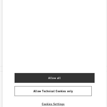
DISCOVER MORE
ADDRESS
060-0061
HOKKAIDO
SAPPORO
CHUO-KU
2-11 MINAMI
ICHIJO NISHI
MARUI IMAI SAPPORO ICHIJO BLDG.2F
Open Now
- Closes at
7:30 PM
011-205-2487
All Boutiques
Allow all
Allow Technical Cookies only
Cookies Settings