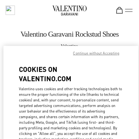
Skip to content
Return to Nav
Valentino Garavani Rockstud Shoes
Valentino
Sapporo Marui Imai
Continue without Accepting
COOKIES ON
CALL NOW
VALENTINO.COM
MORE DETAILS
Valentino uses cookies and other tracking technologies both to
ensure the proper functioning of the site (thanks to technical
LINK OPENS IN
GET DIRECTIONS
cookies) and, with your consent, to personalize content, send
targeted advertising communications, perform analysis on
user behavior and the effectiveness of its advertising
campaigns, and shares certain information with its partners,
including Meta, Google, and TikTok (using first- and third-
party profiling and marketing cookies and technologies). By
clicking on "Allow all", you accept the use of all cookies and