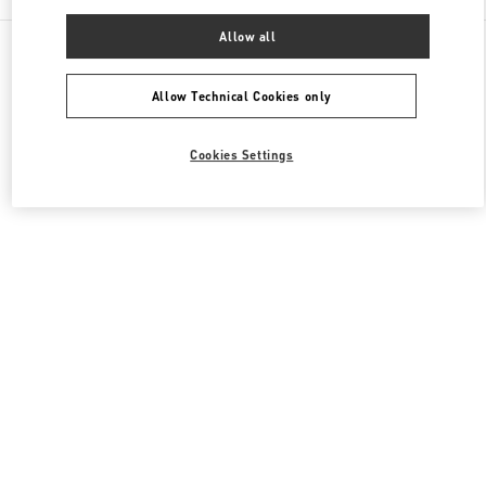
Allow all
All Boutiques
Japan
4-12-10 Jingumae
Valentino ウィメンズシューズ
Allow Technical Cookies only
Cookies Settings