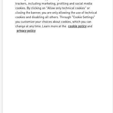
trackers, including marketing, profiling and social media
cookies. By clicking on "Allow only technical cookies" or
closing the banner, you are only allowing the use of technical
Link Opens in New Tab
cookies and disabling all others. Through "Cookie Settings"
you customize your choices about cookies, which you can
change at any time. Learn more at the
cookie policy
and
privacy policy
もっと見る
New arrivals in Valentino Boutique - Tokyo Omotesando