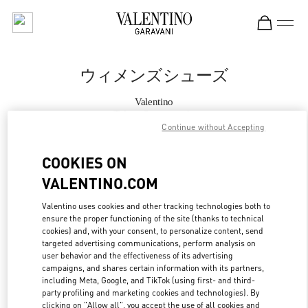
Skip to content
Return to Nav
ウィメンズシューズ
Valentino
Tokyo Omotesando
Continue without Accepting
今すぐ電話
COOKIES ON
VALENTINO.COM
もっと見る
Valentino uses cookies and other tracking technologies both to
ensure the proper functioning of the site (thanks to technical
LINK OPENS IN
GET DIRECTIONS
cookies) and, with your consent, to personalize content, send
targeted advertising communications, perform analysis on
user behavior and the effectiveness of its advertising
campaigns, and shares certain information with its partners,
including Meta, Google, and TikTok (using first- and third-
party profiling and marketing cookies and technologies). By
clicking on "Allow all", you accept the use of all cookies and