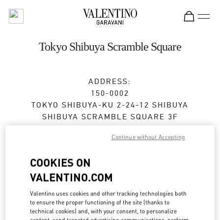
Skip to content
Return to Nav
Tokyo Shibuya Scramble Square
ADDRESS:
150-0002
TOKYO
SHIBUYA-KU
2-24-12 SHIBUYA
SHIBUYA SCRAMBLE SQUARE 3F
Open Now
- Closes at
9:00 PM
Continue without Accepting
COOKIES ON
VALENTINO.COM
BOOK AN APPOINTMENT
Valentino uses cookies and other tracking technologies both
03-6434-1457
to ensure the proper functioning of the site (thanks to
technical cookies) and, with your consent, to personalize
content, send targeted advertising communications, perform