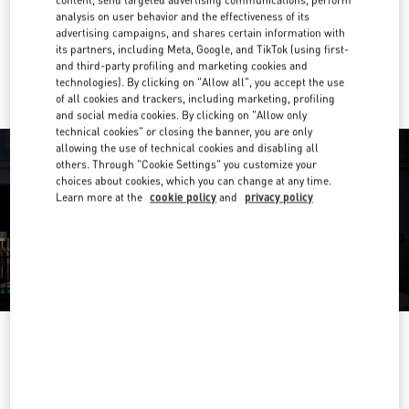
Get Directions
Link Opens in New Tab
analysis on user behavior and the effectiveness of its
advertising campaigns, and shares certain information with
its partners, including Meta, Google, and TikTok (using first-
Ride there with Uber
and third-party profiling and marketing cookies and
technologies). By clicking on "Allow all", you accept the use
of all cookies and trackers, including marketing, profiling
and social media cookies. By clicking on "Allow only
technical cookies" or closing the banner, you are only
allowing the use of technical cookies and disabling all
others. Through "Cookie Settings" you customize your
choices about cookies, which you can change at any time.
Learn more at the
cookie policy
and
privacy policy
OPENING HOURS
Day of the Week
Hours
Sunday
10:00 AM
-
9:00 PM
Monday
10:00 AM
-
9:00 PM