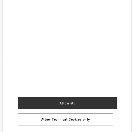
w Tab
Link Opens in New Tab
ヴァレンティノ 2026年 プレフォール
今すぐ見る
Link Opens in New Tab
All Boutiques
Allow all
Allow Technical Cookies only