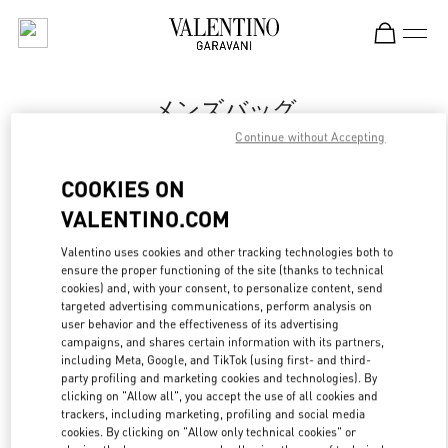
Skip to content
Return to Nav
メンズバッグ
Continue without Accepting
Valentino
Tokyo Isetan Shinjuku Men's
COOKIES ON
VALENTINO.COM
今すぐ電話
Valentino uses cookies and other tracking technologies both to
LINK OPENS IN
GET DIRECTIONS
ensure the proper functioning of the site (thanks to technical
cookies) and, with your consent, to personalize content, send
targeted advertising communications, perform analysis on
user behavior and the effectiveness of its advertising
campaigns, and shares certain information with its partners,
including Meta, Google, and TikTok (using first- and third-
party profiling and marketing cookies and technologies). By
clicking on "Allow all", you accept the use of all cookies and
trackers, including marketing, profiling and social media
cookies. By clicking on "Allow only technical cookies" or