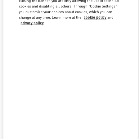
closing the banner, you are only allowing the use of technical
Link Opens in New Tab
cookies and disabling all others. Through "Cookie Settings"
you customize your choices about cookies, which you can
change at any time. Learn more at the
cookie policy
and
privacy policy
もっと見る
New arrivals in Valentino Boutique - Tokyo Isetan Shinjuku Men's