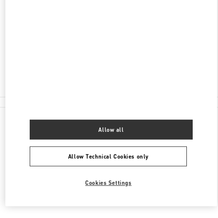
ADDRESS
SHEIKH ZAYED HIGHWAY
HARVEY NICHOLS C/O THE AVENUES MALL
13003
KUWAIT CITY
Closed
2228 3008
All Boutiques
Allow all
Allow Technical Cookies only
Cookies Settings