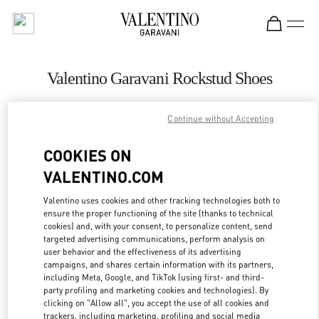
Skip to content
Return to Nav
Valentino Garavani Rockstud Shoes
Valentino
Kuwait City Harvey Nichols
Continue without Accepting
COOKIES ON
CALL NOW
VALENTINO.COM
LINK OPENS IN
GET DIRECTIONS
Valentino uses cookies and other tracking technologies both to
ensure the proper functioning of the site (thanks to technical
cookies) and, with your consent, to personalize content, send
targeted advertising communications, perform analysis on
user behavior and the effectiveness of its advertising
campaigns, and shares certain information with its partners,
including Meta, Google, and TikTok (using first- and third-
party profiling and marketing cookies and technologies). By
clicking on "Allow all", you accept the use of all cookies and
trackers, including marketing, profiling and social media