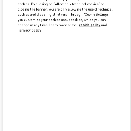
Link Opens in New Tab
cookies. By clicking on "Allow only technical cookies" or
closing the banner, you are only allowing the use of technical
cookies and disabling all others. Through "Cookie Settings"
you customize your choices about cookies, which you can
change at any time. Learn more at the
cookie policy
and
privacy policy
DISCOVER MORE
New arrivals in Valentino Boutique - Kuwait City Harvey Nichols