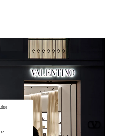
pting
ize