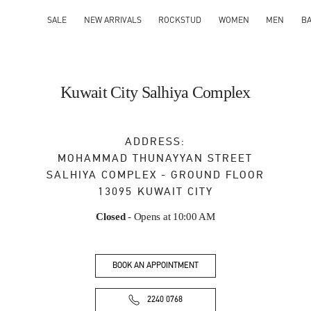
SALE
NEW ARRIVALS
ROCKSTUD
WOMEN
MEN
B
Kuwait City Salhiya Complex
ADDRESS:
MOHAMMAD THUNAYYAN STREET
SALHIYA COMPLEX - GROUND FLOOR
13095
KUWAIT CITY
Closed
- Opens at
10:00 AM
BOOK AN APPOINTMENT
2240 0768