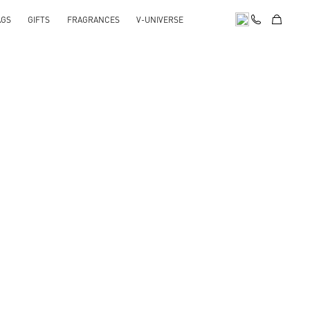
AGS
GIFTS
FRAGRANCES
V-UNIVERSE