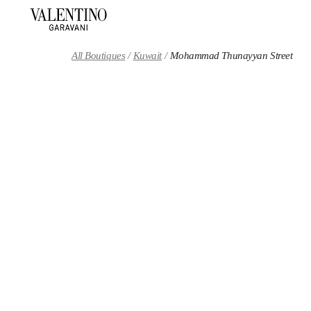
Skip to content
Return to Nav
All Boutiques
Kuwait
Mohammad Thunayyan Street