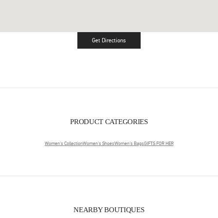
Get Directions
Link Opens in New Tab
PRODUCT CATEGORIES
Women's Collection
Women's Shoes
Women's Bags
GIFTS FOR HER
NEARBY BOUTIQUES