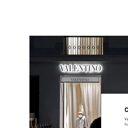
Va
fu