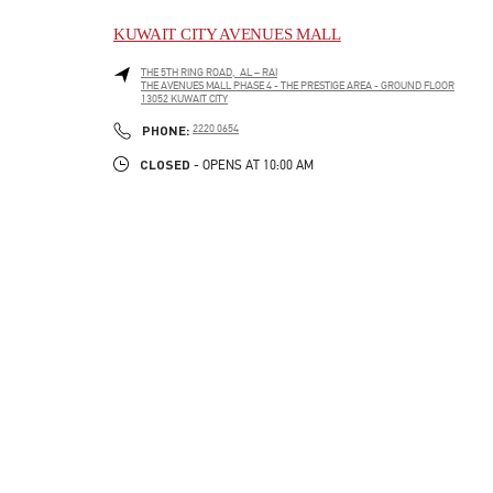
KUWAIT CITY AVENUES MALL
THE 5TH RING ROAD, AL – RAI
THE AVENUES MALL PHASE 4 - THE PRESTIGE AREA - GROUND FLOOR
13052
KUWAIT CITY
LINK OPENS IN NEW TAB
PHONE
PHONE:
2220 0654
CLOSED
- OPENS AT
10:00 AM