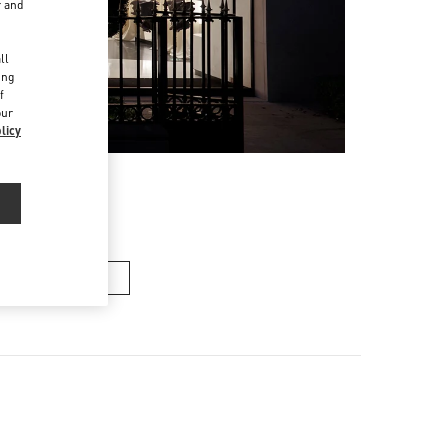
r and
d
ll
ing
f
our
licy
n's Collection