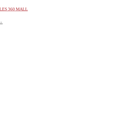
ES 360 MALL
LL