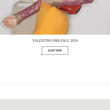
Link Opens in New Tab
VALENTINO PRE-FALL 2026
SHOP NOW
Link Opens in New Tab