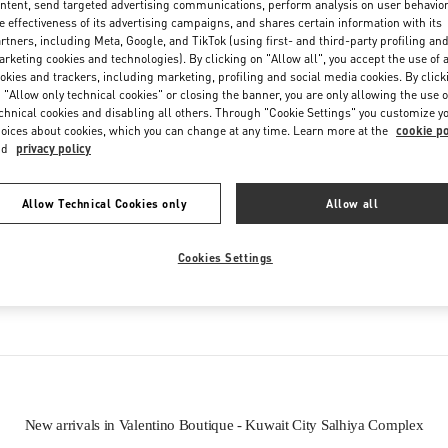
ntent, send targeted advertising communications, perform analysis on user behavio
Friday
10:00 AM
-
10:00 PM
e effectiveness of its advertising campaigns, and shares certain information with its
Saturday
10:00 AM
-
10:00 PM
rtners, including Meta, Google, and TikTok (using first- and third-party profiling an
rketing cookies and technologies). By clicking on "Allow all", you accept the use of a
okies and trackers, including marketing, profiling and social media cookies. By click
 "Allow only technical cookies" or closing the banner, you are only allowing the use o
chnical cookies and disabling all others. Through "Cookie Settings" you customize y
oices about cookies, which you can change at any time. Learn more at the
cookie po
nd
privacy policy
Allow Technical Cookies only
Allow all
IN THIS BOUTIQUE YOU CAN FIND
Cookies Settings
oes
Women’s Bags
Wome
New arrivals in Valentino Boutique - Kuwait City Salhiya Complex