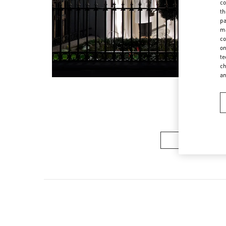
co
th
pa
ma
co
on
te
ch
a
Women’s Sh