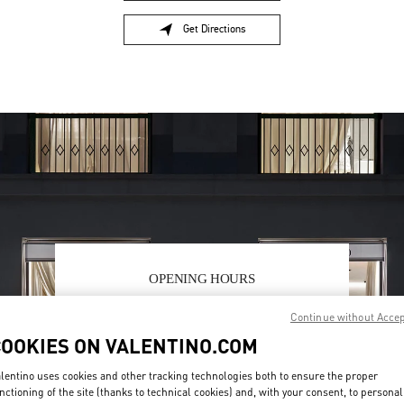
Get Directions
Link Opens in New Tab
OPENING HOURS
Day of the Week
Hours
Sunday
10:00 AM
-
10:00 PM
Continue without Acce
Monday
10:00 AM
-
10:00 PM
COOKIES ON VALENTINO.COM
Tuesday
10:00 AM
-
10:00 PM
Wednesday
10:00 AM
-
10:00 PM
lentino uses cookies and other tracking technologies both to ensure the proper
Thursday
10:00 AM
-
10:00 PM
nctioning of the site (thanks to technical cookies) and, with your consent, to personal