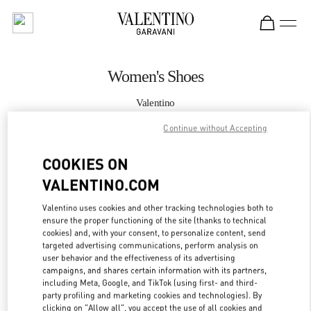
Skip to content
Return to Nav
Women's Shoes
Valentino
Macau Four Seasons Hotel
Continue without Accepting
CALL NOW
COOKIES ON
VALENTINO.COM
MORE DETAILS
Valentino uses cookies and other tracking technologies both to
ensure the proper functioning of the site (thanks to technical
LINK OPENS IN
GET DIRECTIONS
cookies) and, with your consent, to personalize content, send
targeted advertising communications, perform analysis on
user behavior and the effectiveness of its advertising
campaigns, and shares certain information with its partners,
including Meta, Google, and TikTok (using first- and third-
party profiling and marketing cookies and technologies). By
clicking on "Allow all", you accept the use of all cookies and