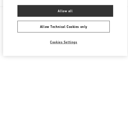
Allow all
All Boutiques
Macao SAR China
Four seasons Hotel
Valentino Women's Shoes
Allow Technical Cookies only
Cookies Settings