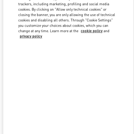
trackers, including marketing, profiling and social media
cookies. By clicking on "Allow only technical cookies" or
closing the banner, you are only allowing the use of technical
Link Opens in New Tab
cookies and disabling all others. Through "Cookie Settings"
you customize your choices about cookies, which you can
change at any time. Learn more at the
cookie policy
and
privacy policy
DISCOVER MORE
New arrivals in Valentino Boutique - Macau Four Seasons Hotel