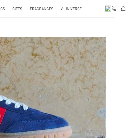
AGS
GIFTS
FRAGRANCES
V-UNIVERSE
pens in New Tab