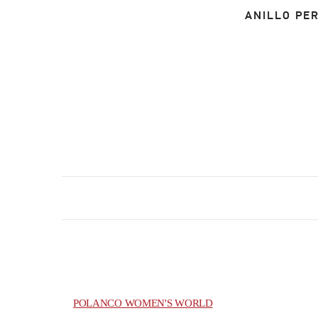
ANILLO PER
POLANCO WOMEN'S WORLD