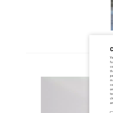
Va
fu
co
th
pa
ma
co
on
te
ch
a