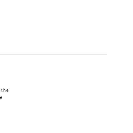
 the
re