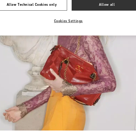
Allow Technical Cookies only
Allow all
Cookies Settings
Link Opens in New Tab