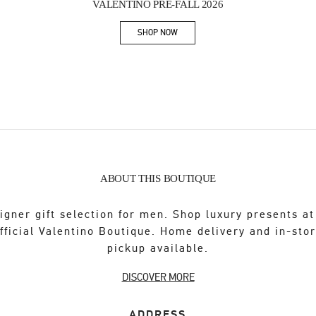
VALENTINO PRE-FALL 2026
SHOP NOW
Link Opens in New Tab
ABOUT THIS BOUTIQUE
igner gift selection for men. Shop luxury presents at
fficial Valentino Boutique. Home delivery and in-sto
pickup available.
DISCOVER MORE
ADDRESS