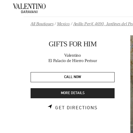
Skip to content
Return to Nav
All Boutiques
Mexico
Anillo Perif. 4690, Jardines del 
GIFTS FOR HIM
Valentino
El Palacio de Hierro Perisur
CALL NOW
MORE DETAILS
LINK OPENS 
GET DIRECTIONS