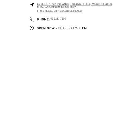
AV MOLIERE 222, POLANCO, POLANCO II SECC, MIGUEL HIDALGO
EL PALACIO DE HIERRO POLANCO
11550
MEXICO CITY
,
CIUDAD DE MÉXICO
PHONE
PHONE:
55 5283 7200
OPEN NOW
- CLOSES AT
9:00 PM