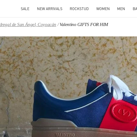
SALE
NEW ARRIVALS
ROCKSTUD
WOMEN
MEN
B
Pedregal de San Ángel, Coyoacán
Valentino GIFTS FOR HIM
IN NEW TAB
Link O