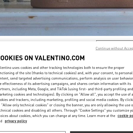
DISCOVER MORE
Continue without Acce
COOKIES ON VALENTINO.COM
lentino uses cookies and other tracking technologies both to ensure the proper
nctioning of the site (thanks to technical cookies) and, with your consent, to personal
ntent, send targeted advertising communications, perform analysis on user behavio
New arrivals in Valentino Boutique - El Palacio de Hierro Perisur
e effectiveness of its advertising campaigns, and shares certain information with its
rtners, including Meta, Google, and TikTok (using first- and third-party profiling an
rketing cookies and technologies). By clicking on "Allow all", you accept the use of a
okies and trackers, including marketing, profiling and social media cookies. By click
 "Allow only technical cookies" or closing the banner, you are only allowing the use o
chnical cookies and disabling all others. Through "Cookie Settings" you customize y
oices about cookies, which you can change at any time. Learn more at the
cookie po
nd
privacy policy