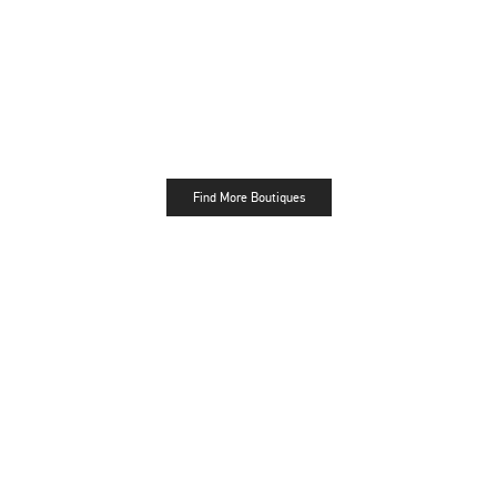
Find More Boutiques