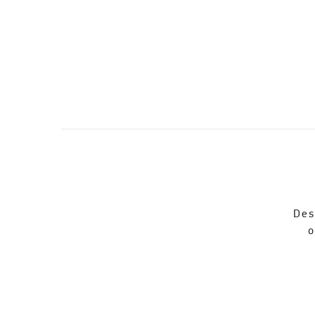
Des
o