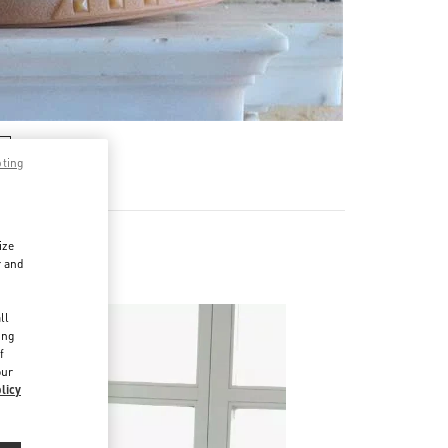
pting
ize
r and
d
ll
ing
f
our
licy