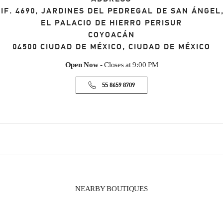
IF. 4690, JARDINES DEL PEDREGAL DE SAN ÁNGE
EL PALACIO DE HIERRO PERISUR
COYOACÁN
04500
CIUDAD DE MÉXICO
,
CIUDAD DE MÉXICO
Open Now
- Closes at
9:00 PM
55 8659 8709
NEARBY BOUTIQUES