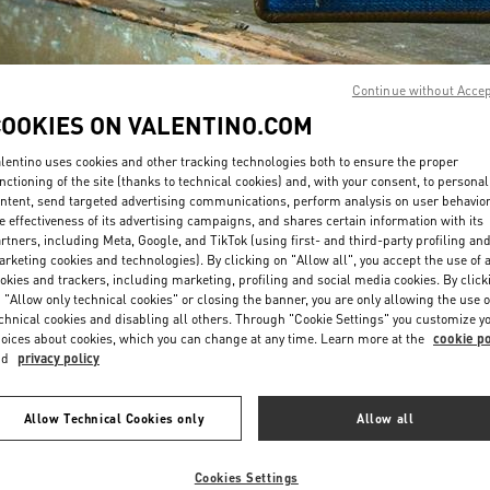
Continue without Acce
COOKIES ON VALENTINO.COM
lentino uses cookies and other tracking technologies both to ensure the proper
DISCOVER MORE
nctioning of the site (thanks to technical cookies) and, with your consent, to personal
ntent, send targeted advertising communications, perform analysis on user behavio
e effectiveness of its advertising campaigns, and shares certain information with its
rtners, including Meta, Google, and TikTok (using first- and third-party profiling an
rketing cookies and technologies). By clicking on "Allow all", you accept the use of a
okies and trackers, including marketing, profiling and social media cookies. By click
New arrivals in Valentino Boutique - La Isla Cancún Shopping Village
 "Allow only technical cookies" or closing the banner, you are only allowing the use o
chnical cookies and disabling all others. Through "Cookie Settings" you customize y
oices about cookies, which you can change at any time. Learn more at the
cookie po
nd
privacy policy
Allow Technical Cookies only
Allow all
Cookies Settings