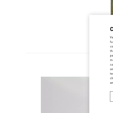
Va
fu
co
th
pa
ma
co
on
te
ch
a