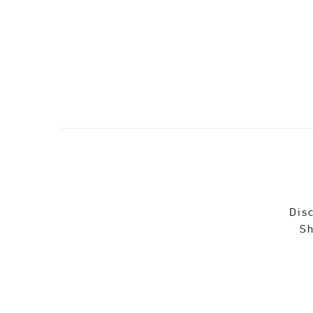
Disc
Sh