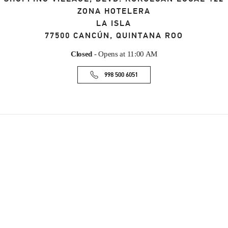
ZONA HOTELERA
LA ISLA
77500
CANCÚN
,
QUINTANA ROO
Closed
- Opens at
11:00 AM
998 500 6051