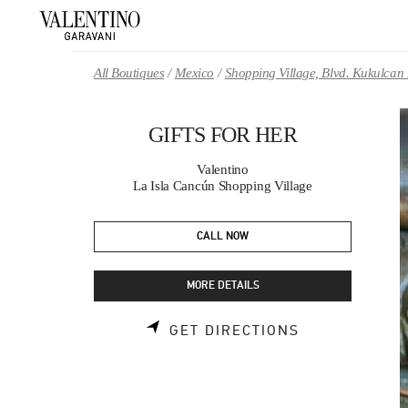
Skip to content
Return to Nav
All Boutiques
Mexico
Shopping Village, Blvd. Kukulcan
GIFTS FOR HER
Valentino
La Isla Cancún Shopping Village
CALL NOW
MORE DETAILS
LINK OPENS 
GET DIRECTIONS