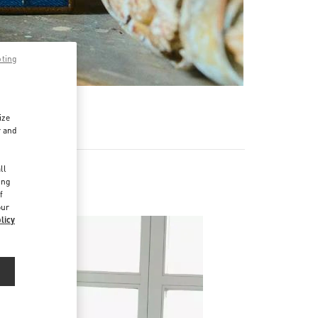
pting
ize
r and
d
ll
ing
f
our
licy