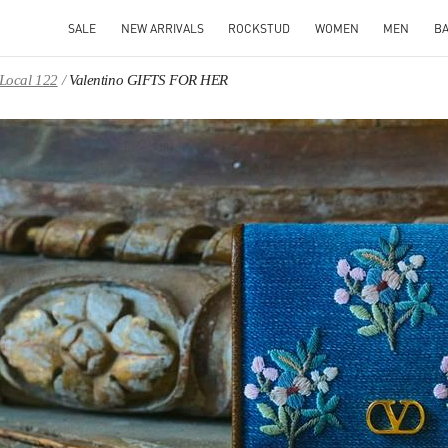
SALE
NEW ARRIVALS
ROCKSTUD
WOMEN
MEN
B
 Local 122
Valentino GIFTS FOR HER
IN NEW TAB
Link O