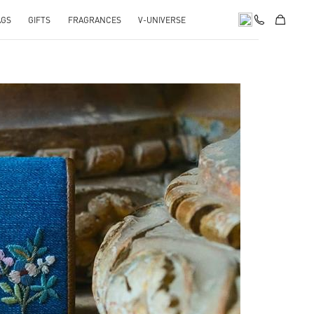
AGS
GIFTS
FRAGRANCES
V-UNIVERSE
pens in New Tab