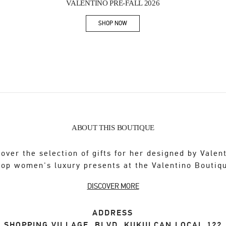
VALENTINO PRE-FALL 2026
SHOP NOW
Link Opens in New Tab
ABOUT THIS BOUTIQUE
over the selection of gifts for her designed by Valen
op women's luxury presents at the Valentino Boutiq
DISCOVER MORE
ADDRESS
SHOPPING VILLAGE, BLVD. KUKULCAN LOCAL 122