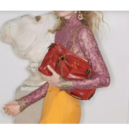
Link Opens in New Tab