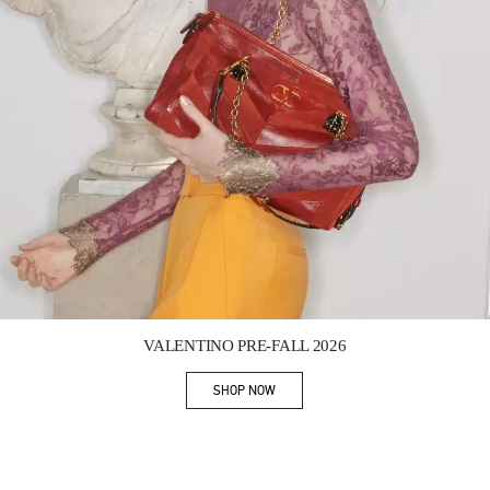
Link Opens in New Tab
VALENTINO PRE-FALL 2026
SHOP NOW
Link Opens in New Tab