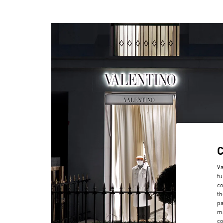
Va
fu
co
th
pa
ma
co