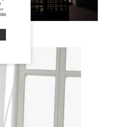
f
our
licy