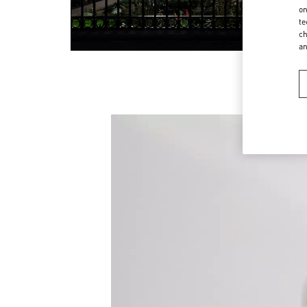
on
te
ch
a