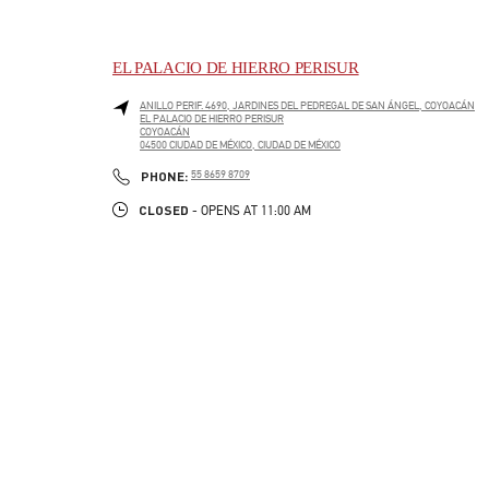
EL PALACIO DE HIERRO PERISUR
ANILLO PERIF. 4690, JARDINES DEL PEDREGAL DE SAN ÁNGEL, COYOACÁN
EL PALACIO DE HIERRO PERISUR
COYOACÁN
04500
CIUDAD DE MÉXICO
,
CIUDAD DE MÉXICO
LINK OPENS IN NEW TAB
PHONE
PHONE:
55 8659 8709
CLOSED
- OPENS AT
11:00 AM