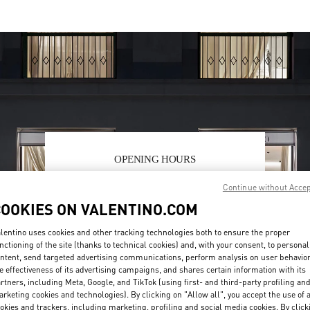
OPENING HOURS
Day of the Week
Hours
Sunday
11:00 AM
-
9:00 PM
Continue without Acce
Monday
11:00 AM
-
9:00 PM
COOKIES ON VALENTINO.COM
Tuesday
11:00 AM
-
9:00 PM
Wednesday
11:00 AM
-
9:00 PM
lentino uses cookies and other tracking technologies both to ensure the proper
nctioning of the site (thanks to technical cookies) and, with your consent, to personal
Thursday
11:00 AM
-
9:00 PM
ntent, send targeted advertising communications, perform analysis on user behavio
Friday
11:00 AM
-
9:00 PM
e effectiveness of its advertising campaigns, and shares certain information with its
Saturday
11:00 AM
-
9:00 PM
rtners, including Meta, Google, and TikTok (using first- and third-party profiling an
rketing cookies and technologies). By clicking on "Allow all", you accept the use of a
okies and trackers, including marketing, profiling and social media cookies. By click