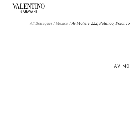
Skip to content
Return to Nav
All Boutiques
Mexico
Av Moliere 222, Polanco, Polanco
AV MO