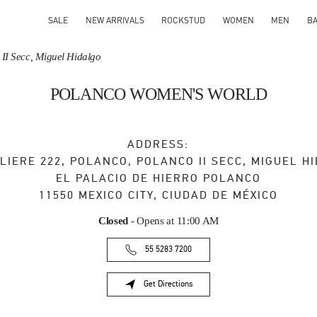
SALE
NEW ARRIVALS
ROCKSTUD
WOMEN
MEN
B
 II Secc, Miguel Hidalgo
POLANCO WOMEN'S WORLD
ADDRESS:
LIERE 222, POLANCO, POLANCO II SECC, MIGUEL H
EL PALACIO DE HIERRO POLANCO
11550
MEXICO CITY
,
CIUDAD DE MÉXICO
Closed
- Opens at
11:00 AM
55 5283 7200
Get Directions
Link Opens in New Tab