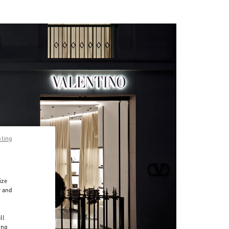
pting
ize
r and
d
ll
ing