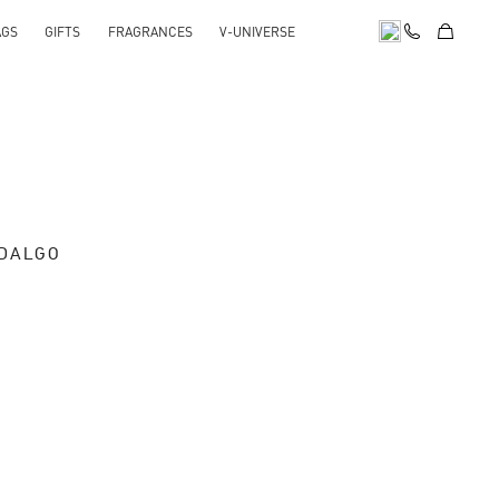
AGS
GIFTS
FRAGRANCES
V-UNIVERSE
IDALGO