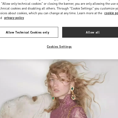
 "Allow only technical cookies" or closing the banner, you are only allowing the use o
chnical cookies and disabling all others. Through "Cookie Settings" you customize y
oices about cookies, which you can change at any time. Learn more at the
cookie po
nd
privacy policy
Allow Technical Cookies only
Allow all
New arrivals in Valentino Boutique - POLANCO WOMEN'S WORLD
Cookies Settings