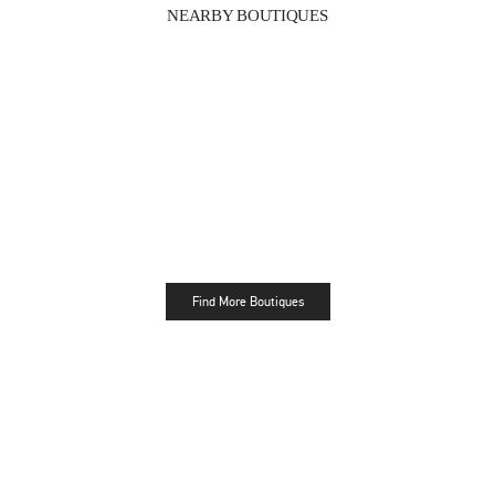
NEARBY BOUTIQUES
Find More Boutiques