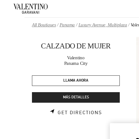
Skip to content
Return to Nav
All Boutiques
Panama
Luxury Avenue, Multiplaza
Val
CALZADO DE MUJER
Valentino
Panama City
LLAMA AHORA
MÁS DETALLES
LINK OPENS 
GET DIRECTIONS