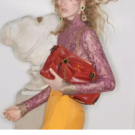
Link Opens in New Tab