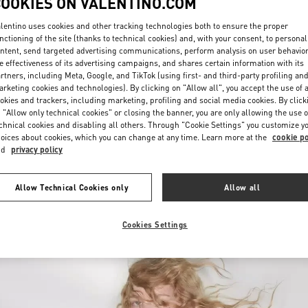
COOKIES ON VALENTINO.COM
lentino uses cookies and other tracking technologies both to ensure the proper
nctioning of the site (thanks to technical cookies) and, with your consent, to personal
ntent, send targeted advertising communications, perform analysis on user behavio
e effectiveness of its advertising campaigns, and shares certain information with its
rtners, including Meta, Google, and TikTok (using first- and third-party profiling an
rketing cookies and technologies). By clicking on "Allow all", you accept the use of a
okies and trackers, including marketing, profiling and social media cookies. By click
DESCUBRE MÁS
 "Allow only technical cookies" or closing the banner, you are only allowing the use o
chnical cookies and disabling all others. Through "Cookie Settings" you customize y
oices about cookies, which you can change at any time. Learn more at the
cookie po
nd
privacy policy
New arrivals in Valentino Boutique - Panama City
Allow Technical Cookies only
Allow all
Cookies Settings