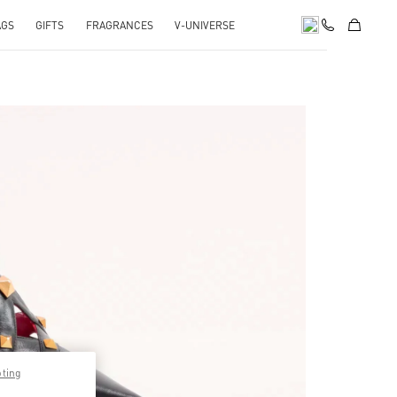
AGS
GIFTS
FRAGRANCES
V-UNIVERSE
pens in New Tab
pting