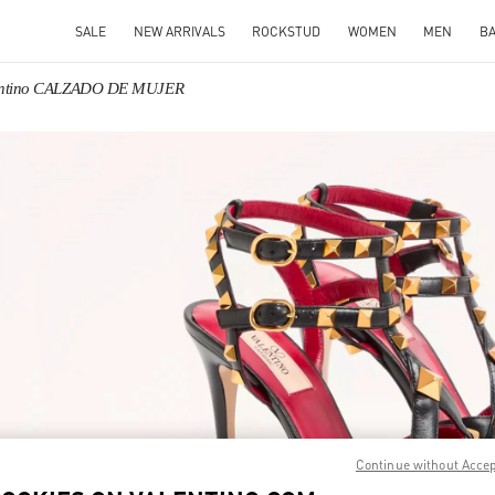
SALE
NEW ARRIVALS
ROCKSTUD
WOMEN
MEN
B
entino CALZADO DE MUJER
IN NEW TAB
Link O
Continue without Acce