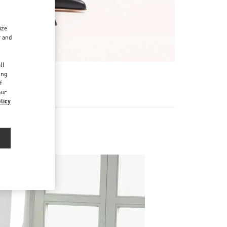
ize
r and
d
ll
ing
f
our
licy