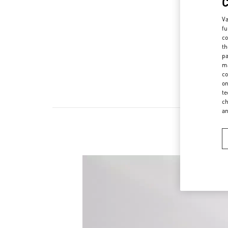
Va
fu
co
th
pa
ma
co
on
te
ch
a