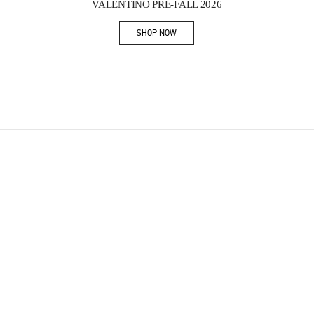
VALENTINO PRE-FALL 2026
SHOP NOW
Link Opens in New Tab