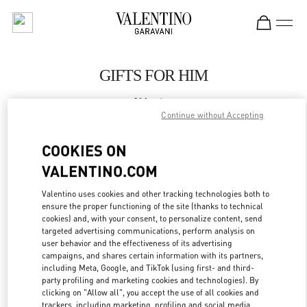
Skip to content
Return to Nav
GIFTS FOR HIM
Valentino
SAX Department Store - Asunción
Continue without Accepting
COOKIES ON
CALL NOW
VALENTINO.COM
LINK OPENS IN
GET DIRECTIONS
Valentino uses cookies and other tracking technologies both to
ensure the proper functioning of the site (thanks to technical
cookies) and, with your consent, to personalize content, send
targeted advertising communications, perform analysis on
user behavior and the effectiveness of its advertising
campaigns, and shares certain information with its partners,
including Meta, Google, and TikTok (using first- and third-
party profiling and marketing cookies and technologies). By
clicking on "Allow all", you accept the use of all cookies and
trackers, including marketing, profiling and social media