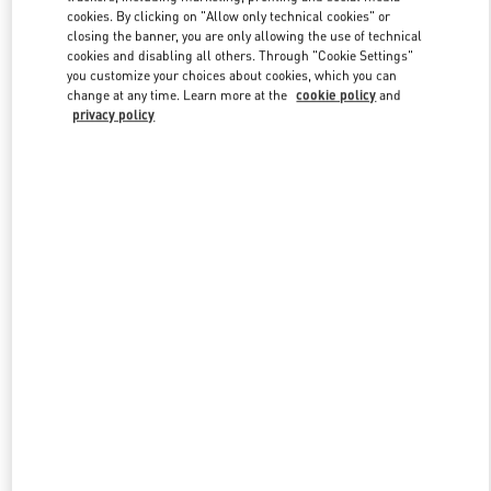
Link Opens in New Tab
cookies. By clicking on "Allow only technical cookies" or
closing the banner, you are only allowing the use of technical
cookies and disabling all others. Through "Cookie Settings"
you customize your choices about cookies, which you can
change at any time. Learn more at the
cookie policy
and
privacy policy
DISCOVER MORE
New arrivals in Valentino Boutique - SAX Department Store -
Asunción