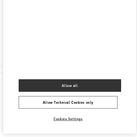
ADDRESS
AV. SANTA TERESA ENTRE AVIADORES DEL
CHACO
SHOPPING PASSEO LA GALERIA, PISO 2
1816
ASUNCION
Closed
(021) 237 6537
All Boutiques
Allow all
Allow Technical Cookies only
Cookies Settings