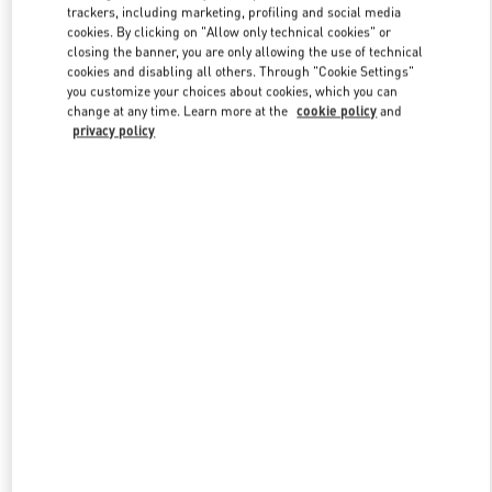
trackers, including marketing, profiling and social media
cookies. By clicking on "Allow only technical cookies" or
closing the banner, you are only allowing the use of technical
Link Opens in New Tab
cookies and disabling all others. Through "Cookie Settings"
you customize your choices about cookies, which you can
change at any time. Learn more at the
cookie policy
and
privacy policy
DISCOVER MORE
New arrivals in Valentino Boutique - Doha Mall of Qatar