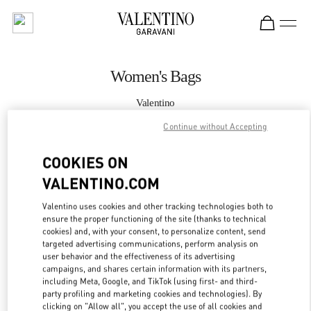
Skip to content
Return to Nav
Women's Bags
Valentino
Doha Mall of Qatar
Continue without Accepting
CALL NOW
COOKIES ON
VALENTINO.COM
MORE DETAILS
Valentino uses cookies and other tracking technologies both to
ensure the proper functioning of the site (thanks to technical
LINK OPENS IN
GET DIRECTIONS
cookies) and, with your consent, to personalize content, send
targeted advertising communications, perform analysis on
user behavior and the effectiveness of its advertising
campaigns, and shares certain information with its partners,
including Meta, Google, and TikTok (using first- and third-
party profiling and marketing cookies and technologies). By
clicking on "Allow all", you accept the use of all cookies and