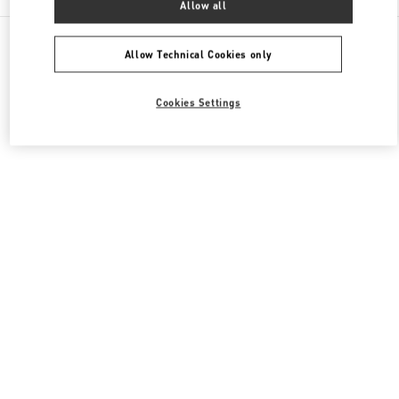
Allow all
All Boutiques
Qatar
Street 373 Ar-Rayyan
Valentino Women's Bags
Allow Technical Cookies only
Cookies Settings