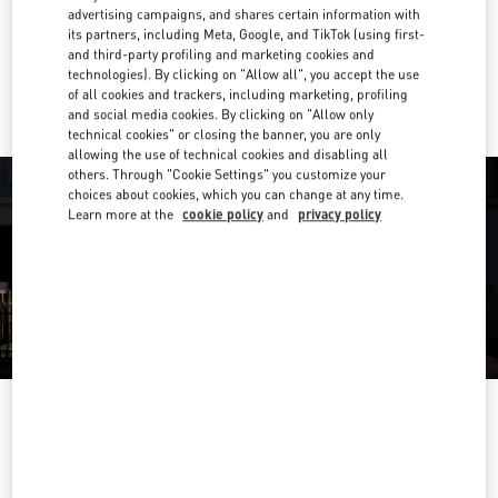
Get Directions
Link Opens in New Tab
advertising campaigns, and shares certain information with
its partners, including Meta, Google, and TikTok (using first-
and third-party profiling and marketing cookies and
Ride there with Uber
technologies). By clicking on "Allow all", you accept the use
of all cookies and trackers, including marketing, profiling
and social media cookies. By clicking on "Allow only
technical cookies" or closing the banner, you are only
allowing the use of technical cookies and disabling all
others. Through "Cookie Settings" you customize your
choices about cookies, which you can change at any time.
Learn more at the
cookie policy
and
privacy policy
OPENING HOURS
Day of the Week
Hours
Sunday
10:00 AM
-
10:00 PM
Monday
10:00 AM
-
10:00 PM