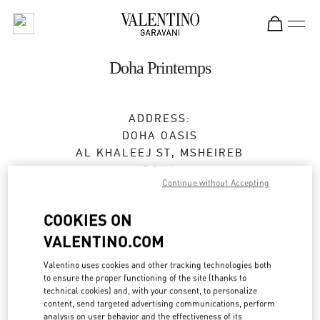
Skip to content
Return to Nav
Doha Printemps
ADDRESS:
DOHA OASIS
AL KHALEEJ ST, MSHEIREB
DOHA
Continue without Accepting
Open Now
- Closes at
12:00 AM
COOKIES ON
VALENTINO.COM
BOOK AN APPOINTMENT
Valentino uses cookies and other tracking technologies both
to ensure the proper functioning of the site (thanks to
4410 6262
technical cookies) and, with your consent, to personalize
content, send targeted advertising communications, perform
analysis on user behavior and the effectiveness of its