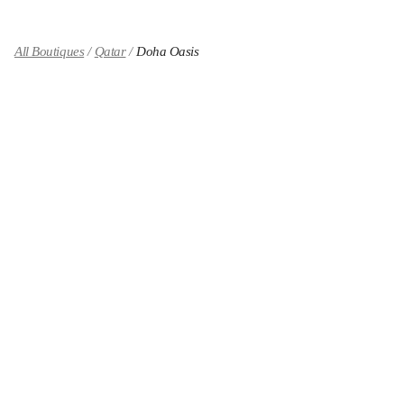
All Boutiques
Qatar
Doha Oasis