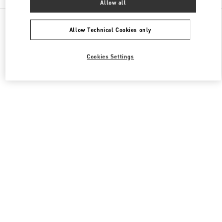
Allow all
All Boutiques
Qatar
Al Waab St
Valentino Women's Shoes
Allow Technical Cookies only
Cookies Settings