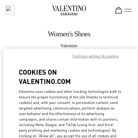
Skip to content
Return to Nav
Women's Shoes
Valentino
Doha Villaggio Mall
Continue without Accepting
CALL NOW
COOKIES ON
VALENTINO.COM
MORE DETAILS
Valentino uses cookies and other tracking technologies both to
ensure the proper functioning of the site (thanks to technical
LINK OPENS IN
GET DIRECTIONS
cookies) and, with your consent, to personalize content, send
targeted advertising communications, perform analysis on
user behavior and the effectiveness of its advertising
campaigns, and shares certain information with its partners,
including Meta, Google, and TikTok (using first- and third-
party profiling and marketing cookies and technologies). By
clicking on "Allow all", you accept the use of all cookies and