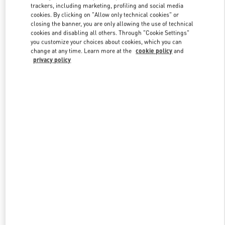
trackers, including marketing, profiling and social media
cookies. By clicking on "Allow only technical cookies" or
closing the banner, you are only allowing the use of technical
Link Opens in New Tab
cookies and disabling all others. Through "Cookie Settings"
you customize your choices about cookies, which you can
change at any time. Learn more at the
cookie policy
and
privacy policy
DISCOVER MORE
New arrivals in Valentino Boutique - Doha Villaggio Mall