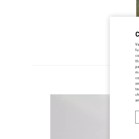
Va
fu
co
th
pa
ma
co
on
te
ch
a