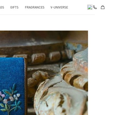
AGS
GIFTS
FRAGRANCES
V-UNIVERSE
pens in New Tab