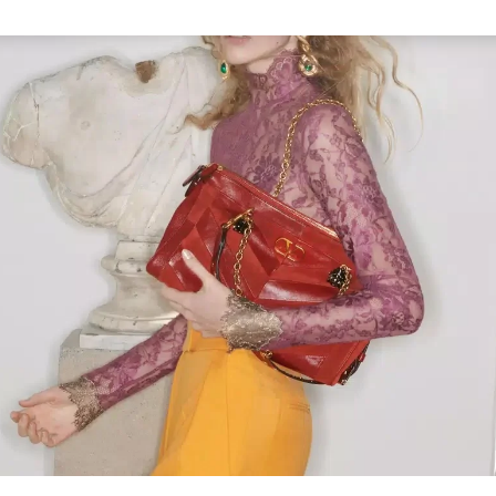
Link Opens in New Tab