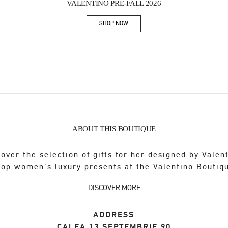
VALENTINO PRE-FALL 2026
SHOP NOW
Link Opens in New Tab
ABOUT THIS BOUTIQUE
over the selection of gifts for her designed by Valen
op women's luxury presents at the Valentino Boutiq
DISCOVER MORE
ADDRESS
CALEA 13 SEPTEMBRIE 90