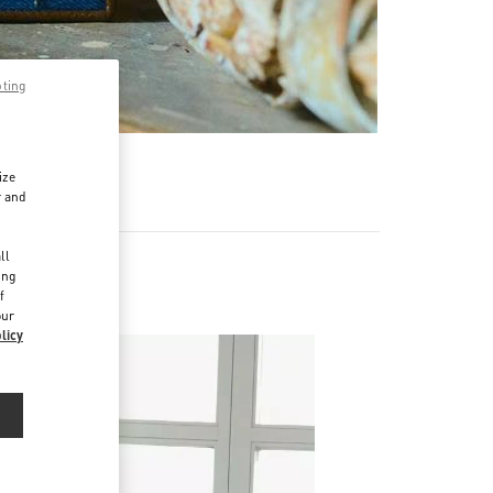
pting
ize
r and
d
ll
ing
f
our
licy