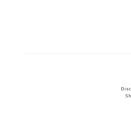
Disc
Sh