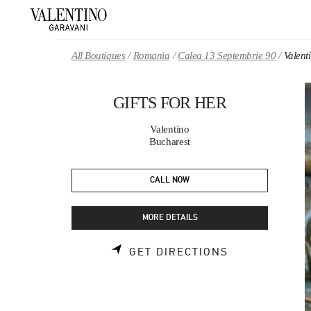
Skip to content
Return to Nav
All Boutiques
Romania
Calea 13 Septembrie 90
Valen
GIFTS FOR HER
Valentino
Bucharest
CALL NOW
MORE DETAILS
LINK OPENS 
GET DIRECTIONS