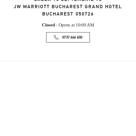
JW MARRIOTT BUCHAREST GRAND HOTEL
BUCHAREST
050726
Closed
- Opens at
10:00 AM
0737 666 600