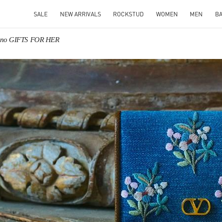
SALE
NEW ARRIVALS
ROCKSTUD
WOMEN
MEN
B
tino GIFTS FOR HER
IN NEW TAB
Link O