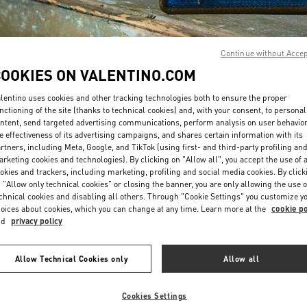
Continue without Acce
COOKIES ON VALENTINO.COM
lentino uses cookies and other tracking technologies both to ensure the proper
DISCOVER MORE
nctioning of the site (thanks to technical cookies) and, with your consent, to personal
ntent, send targeted advertising communications, perform analysis on user behavio
e effectiveness of its advertising campaigns, and shares certain information with its
rtners, including Meta, Google, and TikTok (using first- and third-party profiling an
rketing cookies and technologies). By clicking on "Allow all", you accept the use of a
okies and trackers, including marketing, profiling and social media cookies. By click
New arrivals in Valentino Boutique - Bucharest
 "Allow only technical cookies" or closing the banner, you are only allowing the use o
chnical cookies and disabling all others. Through "Cookie Settings" you customize y
oices about cookies, which you can change at any time. Learn more at the
cookie po
nd
privacy policy
Allow Technical Cookies only
Allow all
Cookies Settings