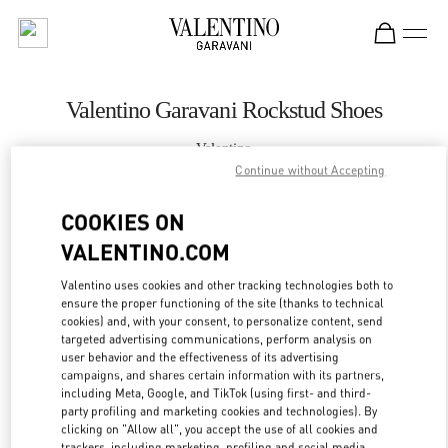
Skip to content
Return to Nav
Valentino Garavani Rockstud Shoes
Valentino
Moscow Barvikha
Continue without Accepting
COOKIES ON
CALL NOW
VALENTINO.COM
LINK OPENS IN
GET DIRECTIONS
Valentino uses cookies and other tracking technologies both to
ensure the proper functioning of the site (thanks to technical
cookies) and, with your consent, to personalize content, send
targeted advertising communications, perform analysis on
user behavior and the effectiveness of its advertising
campaigns, and shares certain information with its partners,
including Meta, Google, and TikTok (using first- and third-
party profiling and marketing cookies and technologies). By
clicking on "Allow all", you accept the use of all cookies and
trackers, including marketing, profiling and social media