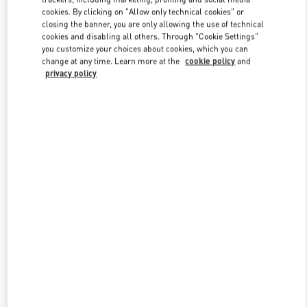
Link Opens in New Tab
cookies. By clicking on "Allow only technical cookies" or
closing the banner, you are only allowing the use of technical
cookies and disabling all others. Through "Cookie Settings"
you customize your choices about cookies, which you can
change at any time. Learn more at the
cookie policy
and
privacy policy
DISCOVER MORE
New arrivals in Valentino Boutique - Moscow Barvikha