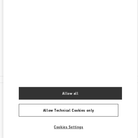
ADDRESS
RUBLEVO-USPENSKOE SHOSSE, 8TH
KILOMETER
C/O BARVIKHA
MOSCOW
143083
Closed
8 (495) 225-88-91
All Boutiques
Allow all
Allow Technical Cookies only
Cookies Settings