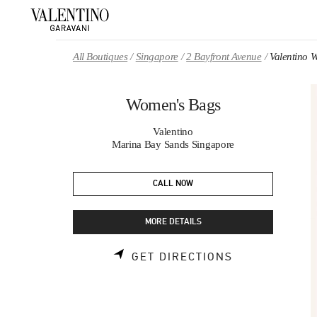
Skip to content
Return to Nav
All Boutiques
Singapore
2 Bayfront Avenue
Valentino 
Women's Bags
Valentino
Marina Bay Sands Singapore
CALL NOW
MORE DETAILS
LINK OPENS 
GET DIRECTIONS