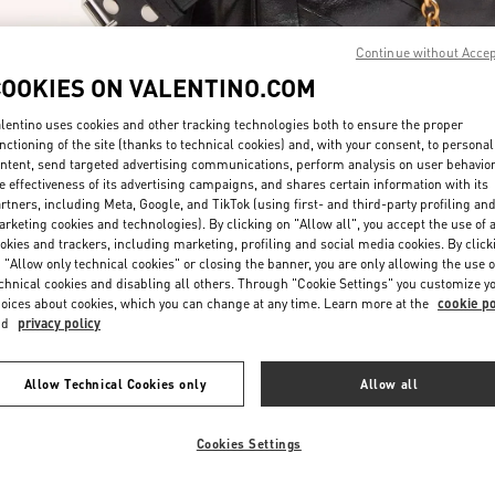
Continue without Acce
COOKIES ON VALENTINO.COM
lentino uses cookies and other tracking technologies both to ensure the proper
nctioning of the site (thanks to technical cookies) and, with your consent, to personal
ntent, send targeted advertising communications, perform analysis on user behavio
DISCOVER MORE
e effectiveness of its advertising campaigns, and shares certain information with its
rtners, including Meta, Google, and TikTok (using first- and third-party profiling an
rketing cookies and technologies). By clicking on "Allow all", you accept the use of a
okies and trackers, including marketing, profiling and social media cookies. By click
 "Allow only technical cookies" or closing the banner, you are only allowing the use o
chnical cookies and disabling all others. Through "Cookie Settings" you customize y
New arrivals in Valentino Boutique - Marina Bay Sands Singapore
oices about cookies, which you can change at any time. Learn more at the
cookie po
nd
privacy policy
Allow Technical Cookies only
Allow all
Cookies Settings