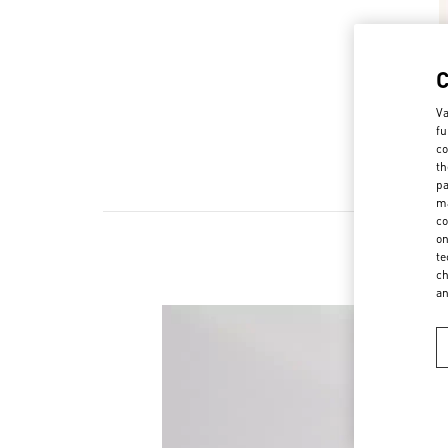
Va
fu
co
th
pa
ma
co
on
te
ch
a