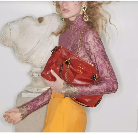
Link Opens in New Tab