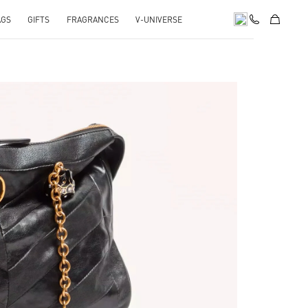
AGS
GIFTS
FRAGRANCES
V-UNIVERSE
pens in New Tab