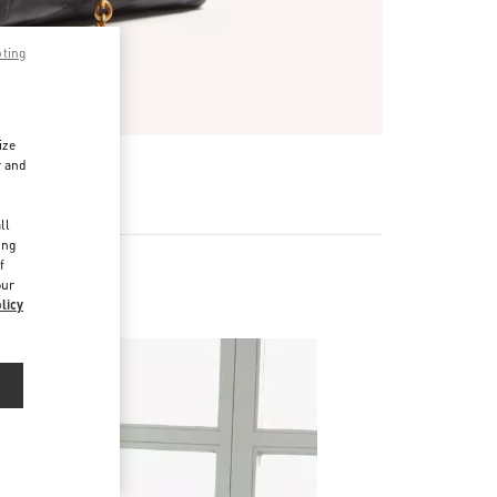
pting
ize
r and
d
ll
ing
f
our
licy