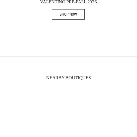
VALENTINO PRE-FALL 2026
SHOP NOW
Link Opens in New Tab
NEARBY BOUTIQUES