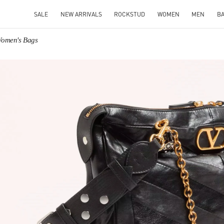
SALE
NEW ARRIVALS
ROCKSTUD
WOMEN
MEN
B
Women's Bags
IN NEW TAB
Link O