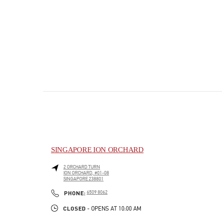
SINGAPORE ION ORCHARD
2 ORCHARD TURN
ION ORCHARD, #01-08
SINGAPORE
238801
PHONE
PHONE:
6509 8062
CLOSED
- OPENS AT
10:00 AM