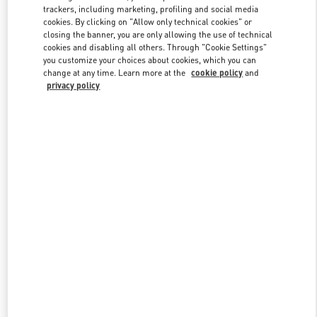
trackers, including marketing, profiling and social media
cookies. By clicking on "Allow only technical cookies" or
closing the banner, you are only allowing the use of technical
Link Opens in New Tab
cookies and disabling all others. Through "Cookie Settings"
you customize your choices about cookies, which you can
change at any time. Learn more at the
cookie policy
and
privacy policy
DISCOVER MORE
New arrivals in Valentino Boutique - London Selfridges