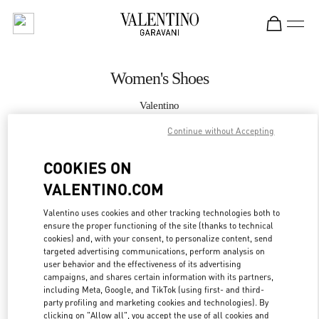
Skip to content
Return to Nav
Women's Shoes
Valentino
London Selfridges
Continue without Accepting
CALL NOW
COOKIES ON
VALENTINO.COM
MORE DETAILS
Valentino uses cookies and other tracking technologies both to
ensure the proper functioning of the site (thanks to technical
LINK OPENS IN
GET DIRECTIONS
cookies) and, with your consent, to personalize content, send
targeted advertising communications, perform analysis on
user behavior and the effectiveness of its advertising
campaigns, and shares certain information with its partners,
including Meta, Google, and TikTok (using first- and third-
party profiling and marketing cookies and technologies). By
clicking on "Allow all", you accept the use of all cookies and