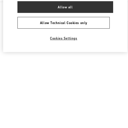
All Boutiques
United Kingdom
400 Oxford St
Allow all
Valentino Women's Shoes
Allow Technical Cookies only
Cookies Settings