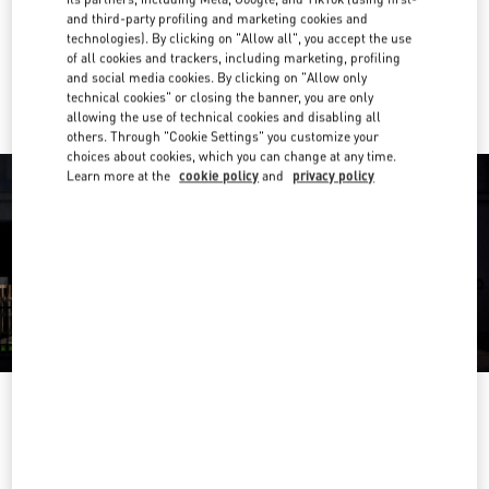
Get Directions
Link Opens in New Tab
and third-party profiling and marketing cookies and
technologies). By clicking on "Allow all", you accept the use
of all cookies and trackers, including marketing, profiling
Ride there with Uber
and social media cookies. By clicking on "Allow only
technical cookies" or closing the banner, you are only
allowing the use of technical cookies and disabling all
others. Through "Cookie Settings" you customize your
choices about cookies, which you can change at any time.
Learn more at the
cookie policy
and
privacy policy
OPENING HOURS
Day of the Week
Hours
Sunday
12:00 PM
-
6:00 PM
Monday
11:00 AM
-
7:00 PM