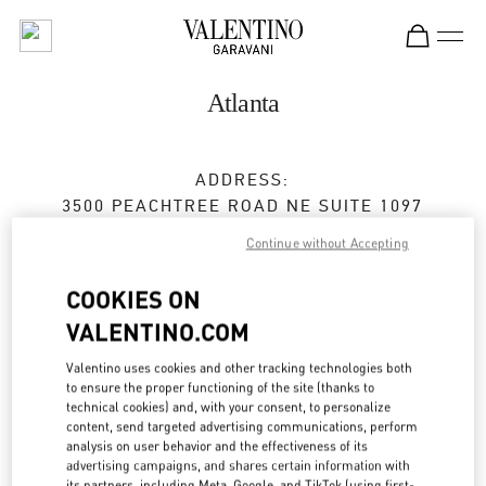
Skip to content
Return to Nav
Atlanta
ADDRESS:
3500 PEACHTREE ROAD NE SUITE 1097
PHIPPS PLAZA
Continue without Accepting
ATLANTA
,
GA
30326
COOKIES ON
Closed
- Opens at
11:00 AM
VALENTINO.COM
Valentino uses cookies and other tracking technologies both
BOOK AN APPOINTMENT
to ensure the proper functioning of the site (thanks to
technical cookies) and, with your consent, to personalize
content, send targeted advertising communications, perform
(404) 846-6565
analysis on user behavior and the effectiveness of its
advertising campaigns, and shares certain information with
its partners, including Meta, Google, and TikTok (using first-