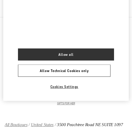
PRODUCT CATEGORIES
Women's Collection
Allow all
Women's Shoes
Allow Technical Cookies only
Women's Bags
Cookies Settings
GIFTS FOR HIM
GIFTS FOR HER
All Boutiques
United States
3500 Peachtree Road NE SUITE 1097