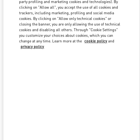
party profiling and marketing cookies and technologies). By
clicking on "Allow all", you accept the use of all cookies and
trackers, including marketing, profiling and social media
Link Opens in New Tab
cookies. By clicking on "Allow only technical cookies" or
closing the banner, you are only allowing the use of technical
cookies and disabling all others. Through "Cookie Settings"
you customize your choices about cookies, which you can
change at any time. Learn more at the
cookie policy
and
privacy policy
DISCOVER MORE
New arrivals in Valentino Boutique - Bal Harbour