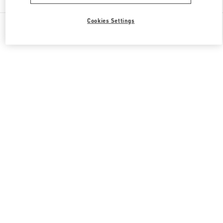
Cookies Settings
All Boutiques
United States
9700, Collins Avenue
Valentino GIFTS FOR HIM