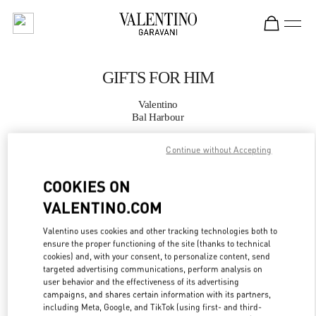
Skip to content
Return to Nav
GIFTS FOR HIM
Valentino
Bal Harbour
Continue without Accepting
CALL NOW
COOKIES ON
MORE DETAILS
VALENTINO.COM
LINK OPENS IN
GET DIRECTIONS
Valentino uses cookies and other tracking technologies both to
ensure the proper functioning of the site (thanks to technical
cookies) and, with your consent, to personalize content, send
targeted advertising communications, perform analysis on
user behavior and the effectiveness of its advertising
campaigns, and shares certain information with its partners,
including Meta, Google, and TikTok (using first- and third-