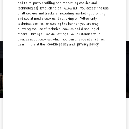
Get Directions
and third-party profiling and marketing cookies and
Link Opens in New Tab
technologies). By clicking on "Allow all", you accept the use
of all cookies and trackers, including marketing, profiling
Ride there with Uber
and social media cookies. By clicking on "Allow only
technical cookies" or closing the banner, you are only
allowing the use of technical cookies and disabling all
others. Through "Cookie Settings" you customize your
choices about cookies, which you can change at any time.
Learn more at the
cookie policy
and
privacy policy
OPENING HOURS
Day of the Week
Hours
Sunday
12:00 PM
-
6:00 PM
Monday
10:00 AM
-
8:00 PM