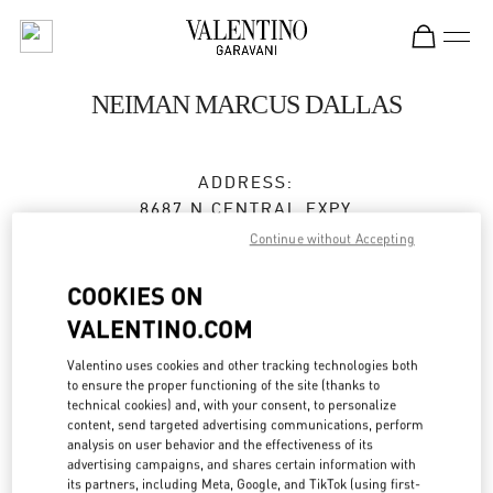
Skip to content
Return to Nav
NEIMAN MARCUS DALLAS
ADDRESS:
8687 N CENTRAL EXPY
NEIMAN MARCUS, GROUND FLOOR
Continue without Accepting
DALLAS
,
TX
75225
COOKIES ON
Closed
- Opens at
10:00 AM
VALENTINO.COM
Valentino uses cookies and other tracking technologies both
to ensure the proper functioning of the site (thanks to
BOOK AN APPOINTMENT
technical cookies) and, with your consent, to personalize
content, send targeted advertising communications, perform
(972) 863-9631
analysis on user behavior and the effectiveness of its
advertising campaigns, and shares certain information with
its partners, including Meta, Google, and TikTok (using first-