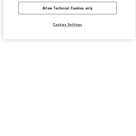
Allow Technical Cookies only
Cookies Settings