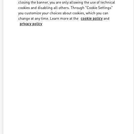
closing the banner, you are only allowing the use of technical
cookies and disabling all others. Through "Cookie Settings"
you customize your choices about cookies, which you can
Link Opens in New Tab
change at any time. Learn more at the
cookie policy
and
privacy policy
DISCOVER MORE
New arrivals in Valentino Boutique - Newbury Street Boston