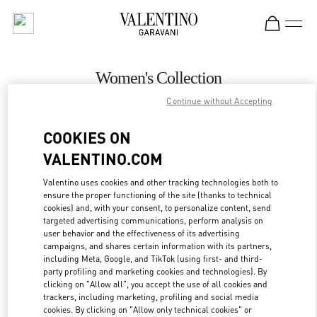
Skip to content
Return to Nav
Women's Collection
Continue without Accepting
Valentino
Newbury Street Boston
COOKIES ON
VALENTINO.COM
CALL NOW
Valentino uses cookies and other tracking technologies both to
ensure the proper functioning of the site (thanks to technical
MORE DETAILS
cookies) and, with your consent, to personalize content, send
targeted advertising communications, perform analysis on
LINK OPENS IN
GET DIRECTIONS
user behavior and the effectiveness of its advertising
campaigns, and shares certain information with its partners,
including Meta, Google, and TikTok (using first- and third-
party profiling and marketing cookies and technologies). By
clicking on "Allow all", you accept the use of all cookies and
trackers, including marketing, profiling and social media
cookies. By clicking on "Allow only technical cookies" or