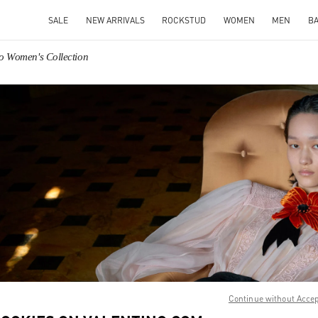
SALE
NEW ARRIVALS
ROCKSTUD
WOMEN
MEN
B
no Women's Collection
IN NEW TAB
Link O
Continue without Acce