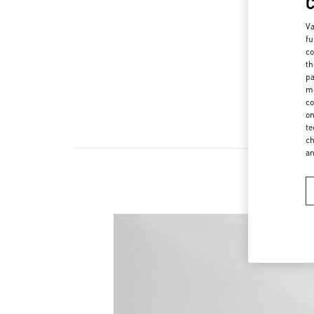
Va
fu
co
th
pa
ma
co
on
te
ch
a