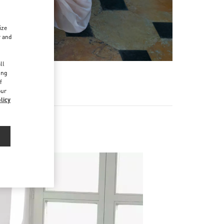
ize
r and
d
ll
ing
f
our
licy