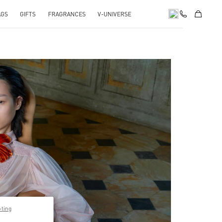
AGS
GIFTS
FRAGRANCES
V-UNIVERSE
pens in New Tab
pting