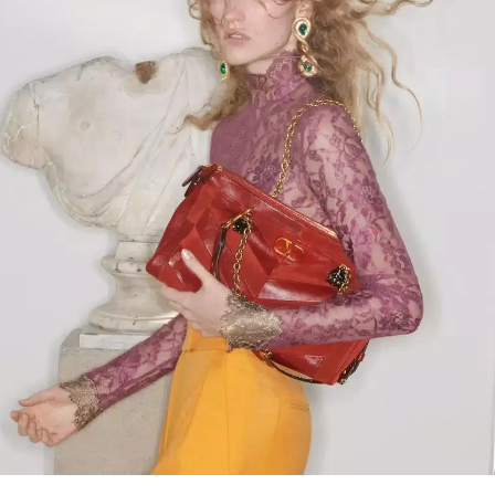
Link Opens in New Tab