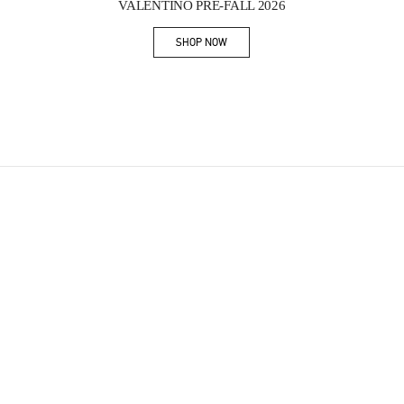
VALENTINO PRE-FALL 2026
SHOP NOW
Link Opens in New Tab