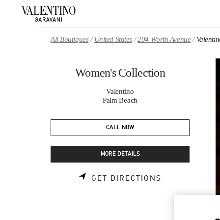
Skip to content
Return to Nav
All Boutiques
United States
204 Worth Avenue
Valenti
Women's Collection
Valentino
Palm Beach
CALL NOW
MORE DETAILS
LINK OPENS 
GET DIRECTIONS