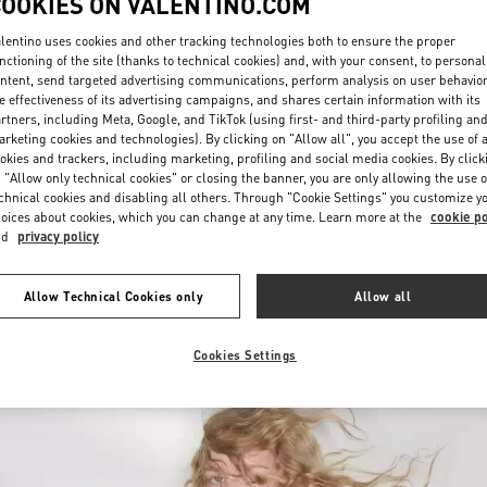
COOKIES ON VALENTINO.COM
lentino uses cookies and other tracking technologies both to ensure the proper
nctioning of the site (thanks to technical cookies) and, with your consent, to personal
ntent, send targeted advertising communications, perform analysis on user behavio
e effectiveness of its advertising campaigns, and shares certain information with its
rtners, including Meta, Google, and TikTok (using first- and third-party profiling an
rketing cookies and technologies). By clicking on "Allow all", you accept the use of a
okies and trackers, including marketing, profiling and social media cookies. By click
DISCOVER MORE
 "Allow only technical cookies" or closing the banner, you are only allowing the use o
chnical cookies and disabling all others. Through "Cookie Settings" you customize y
oices about cookies, which you can change at any time. Learn more at the
cookie po
nd
privacy policy
New arrivals in Valentino Boutique - Palm Beach
Allow Technical Cookies only
Allow all
Cookies Settings