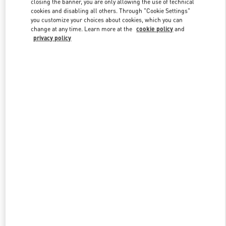
closing the banner, you are only allowing the use of technical
Link Opens in New Tab
cookies and disabling all others. Through "Cookie Settings"
you customize your choices about cookies, which you can
change at any time. Learn more at the
cookie policy
and
privacy policy
DISCOVER MORE
New arrivals in Valentino Boutique - Royal Hawaiian Center
Honolulu