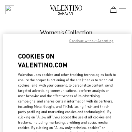
Skip to content
Return to Nav
Women's Collection
Continue without Accepting
Valentino
Royal Hawaiian Center Honolulu
COOKIES ON
VALENTINO.COM
CALL NOW
Valentino uses cookies and other tracking technologies both to
LINK OPENS IN
GET DIRECTIONS
ensure the proper functioning of the site (thanks to technical
cookies) and, with your consent, to personalize content, send
targeted advertising communications, perform analysis on
user behavior and the effectiveness of its advertising
campaigns, and shares certain information with its partners,
including Meta, Google, and TikTok (using first- and third-
party profiling and marketing cookies and technologies). By
clicking on "Allow all", you accept the use of all cookies and
trackers, including marketing, profiling and social media
cookies. By clicking on "Allow only technical cookies" or