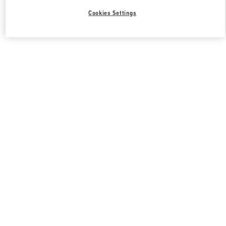
Cookies Settings