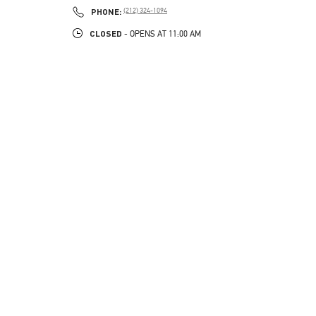
PHONE
PHONE:
(212) 324-1094
CLOSED
- OPENS AT
11:00 AM