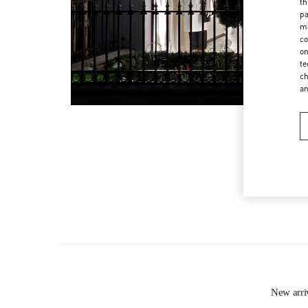
th
pa
ma
co
on
te
ch
a
New arr