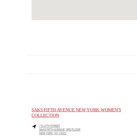
SAKS FIFTH AVENUE NEW YORK WOMEN'S
COLLECTION
7 E 49TH STREET
SAKS FIFTH AVENUE, 3RD FLOOR
NEW YORK
,
NY
10022
LINK OPENS IN NEW TAB