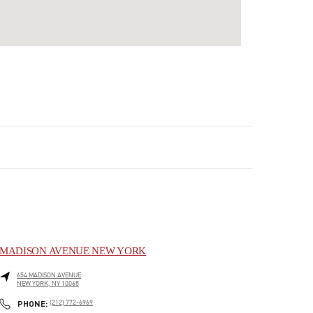
MADISON AVENUE NEW YORK
654 MADISON AVENUE
NEW YORK
,
NY
10065
LINK OPENS IN NEW TAB
PHONE
PHONE:
(212) 772-6969