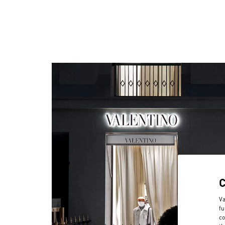
Va
fu
co