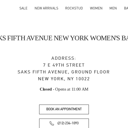
SALE
NEW ARRIVALS
ROCKSTUD
WOMEN
MEN
B
KS FIFTH AVENUE NEW YORK WOMEN'S B
ADDRESS:
7 E 49TH STREET
SAKS FIFTH AVENUE, GROUND FLOOR
NEW YORK
,
NY
10022
Closed
- Opens at
11:00 AM
BOOK AN APPOINTMENT
(212) 234-1093