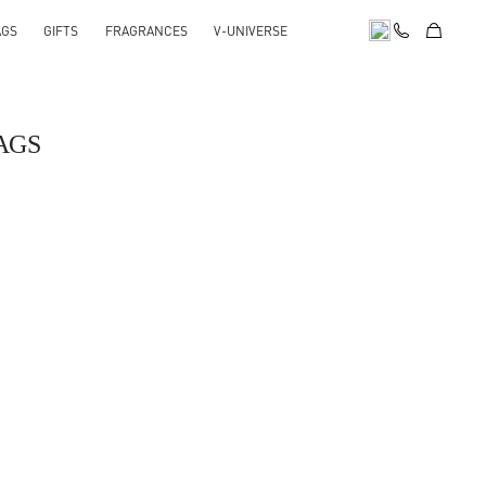
AGS
GIFTS
FRAGRANCES
V-UNIVERSE
AGS