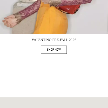
Link Opens in New Tab
VALENTINO PRE-FALL 2026
SHOP NOW
Link Opens in New Tab