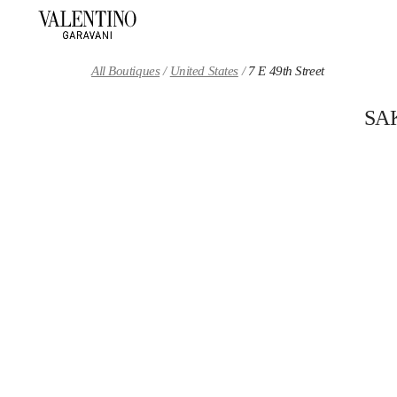
Skip to content
Return to Nav
All Boutiques
United States
7 E 49th Street
SA