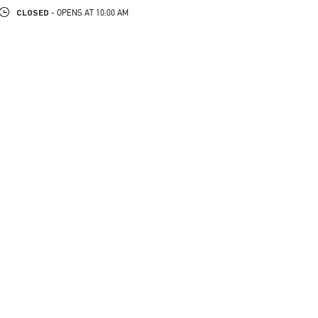
CLOSED
- OPENS AT
10:00 AM