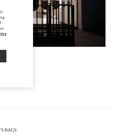
d
ll
ing
f
our
licy
N'S BAGS