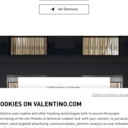
Get Directions
Link Opens in New Tab
OPENING HOURS
Continue without Acce
Day of the Week
Hours
Sunday
12:00 PM
-
6:00 PM
COOKIES ON VALENTINO.COM
Monday
11:00 AM
-
7:00 PM
Tuesday
11:00 AM
-
7:00 PM
lentino uses cookies and other tracking technologies both to ensure the proper
Wednesday
11:00 AM
-
7:00 PM
nctioning of the site (thanks to technical cookies) and, with your consent, to personal
ntent, send targeted advertising communications, perform analysis on user behavio
Thursday
11:00 AM
-
7:00 PM