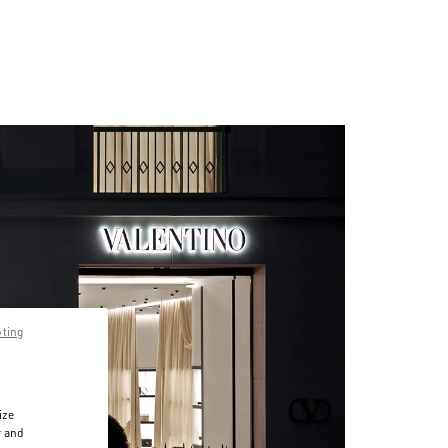
pting
ize
r and