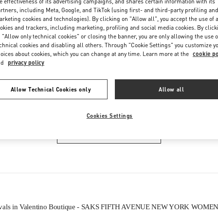
e effectiveness of its advertising campaigns, and shares certain information with its
Friday
11:00 AM
-
7:00 PM
rtners, including Meta, Google, and TikTok (using first- and third-party profiling an
Saturday
11:00 AM
-
7:00 PM
rketing cookies and technologies). By clicking on "Allow all", you accept the use of a
okies and trackers, including marketing, profiling and social media cookies. By click
 "Allow only technical cookies" or closing the banner, you are only allowing the use o
chnical cookies and disabling all others. Through "Cookie Settings" you customize y
oices about cookies, which you can change at any time. Learn more at the
cookie po
nd
privacy policy
Allow Technical Cookies only
Allow all
IN THIS BOUTIQUE YOU CAN FIND
Cookies Settings
WOMEN'S BAGS
ivals in Valentino Boutique - SAKS FIFTH AVENUE NEW YORK WOME