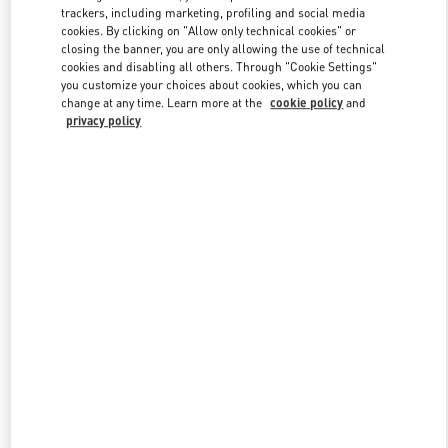
trackers, including marketing, profiling and social media
cookies. By clicking on "Allow only technical cookies" or
closing the banner, you are only allowing the use of technical
Link Opens in New Tab
cookies and disabling all others. Through "Cookie Settings"
you customize your choices about cookies, which you can
change at any time. Learn more at the
cookie policy
and
privacy policy
DISCOVER MORE
New arrivals in Valentino Boutique - South Coast Plaza Costa Mesa