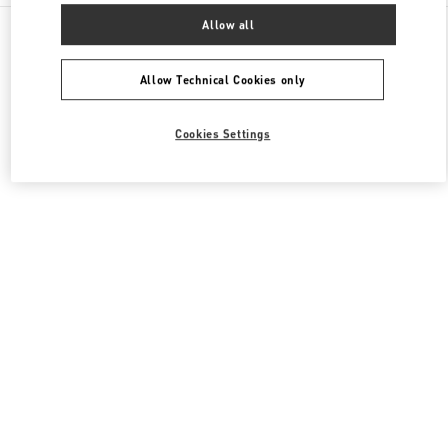
All Boutiques
United States
3333, Bristol Street
Allow all
Valentino Men's Bags
Allow Technical Cookies only
Cookies Settings