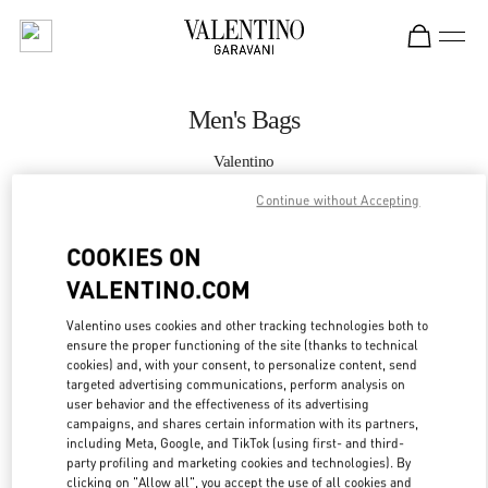
Skip to content
Return to Nav
Men's Bags
Valentino
South Coast Plaza Costa Mesa
Continue without Accepting
CALL NOW
COOKIES ON
VALENTINO.COM
MORE DETAILS
Valentino uses cookies and other tracking technologies both to
ensure the proper functioning of the site (thanks to technical
LINK OPENS IN
GET DIRECTIONS
cookies) and, with your consent, to personalize content, send
targeted advertising communications, perform analysis on
user behavior and the effectiveness of its advertising
campaigns, and shares certain information with its partners,
including Meta, Google, and TikTok (using first- and third-
party profiling and marketing cookies and technologies). By
clicking on "Allow all", you accept the use of all cookies and