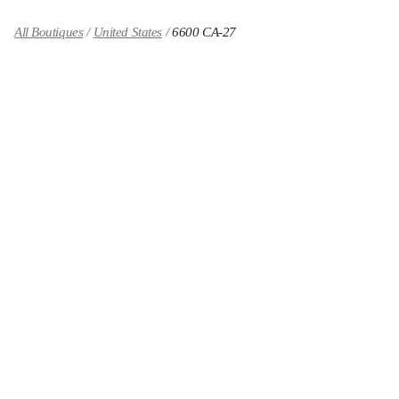
All Boutiques
United States
6600 CA-27