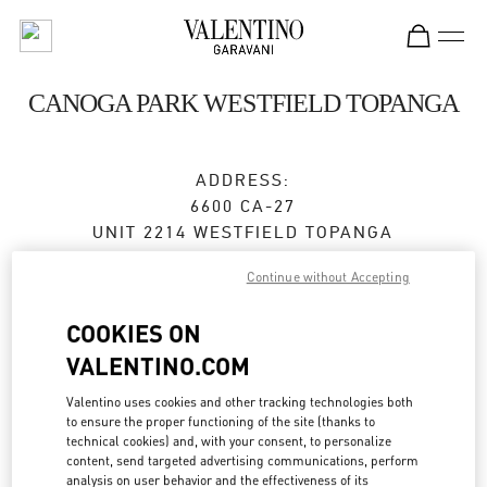
Skip to content
Return to Nav
CANOGA PARK WESTFIELD TOPANGA
ADDRESS:
6600 CA-27
UNIT 2214 WESTFIELD TOPANGA
CANOGA PARK
,
CA
91303
Continue without Accepting
Closed
- Opens at
10:00 AM
COOKIES ON
VALENTINO.COM
BOOK AN APPOINTMENT
Valentino uses cookies and other tracking technologies both
to ensure the proper functioning of the site (thanks to
(657) 502-1087
technical cookies) and, with your consent, to personalize
content, send targeted advertising communications, perform
analysis on user behavior and the effectiveness of its