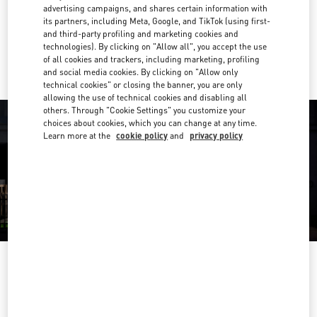
Get Directions
Link Opens in New Tab
advertising campaigns, and shares certain information with
its partners, including Meta, Google, and TikTok (using first-
and third-party profiling and marketing cookies and
Ride there with Uber
technologies). By clicking on "Allow all", you accept the use
of all cookies and trackers, including marketing, profiling
and social media cookies. By clicking on "Allow only
technical cookies" or closing the banner, you are only
allowing the use of technical cookies and disabling all
others. Through "Cookie Settings" you customize your
choices about cookies, which you can change at any time.
Learn more at the
cookie policy
and
privacy policy
OPENING HOURS
Day of the Week
Hours
Sunday
11:00 AM
-
7:00 PM
Monday
10:00 AM
-
8:00 PM