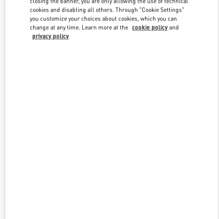
closing the banner, you are only allowing the use of technical
Link Opens in New Tab
cookies and disabling all others. Through "Cookie Settings"
you customize your choices about cookies, which you can
change at any time. Learn more at the
cookie policy
and
privacy policy
DISCOVER MORE
New arrivals in Valentino Boutique - Melbourne Chadstone