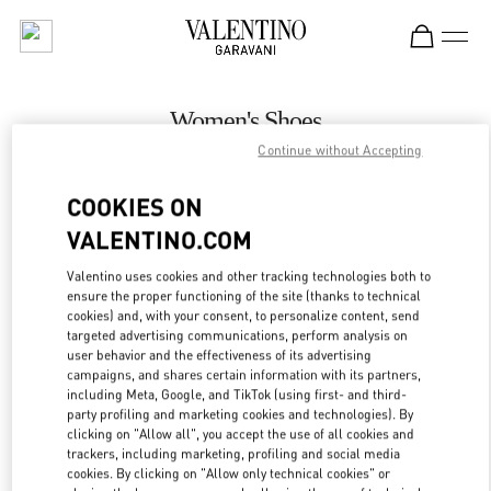
Skip to content
Return to Nav
Women's Shoes
Continue without Accepting
Valentino
Melbourne Chadstone
COOKIES ON
VALENTINO.COM
CALL NOW
Valentino uses cookies and other tracking technologies both to
LINK OPENS IN
GET DIRECTIONS
ensure the proper functioning of the site (thanks to technical
cookies) and, with your consent, to personalize content, send
targeted advertising communications, perform analysis on
user behavior and the effectiveness of its advertising
campaigns, and shares certain information with its partners,
including Meta, Google, and TikTok (using first- and third-
party profiling and marketing cookies and technologies). By
clicking on "Allow all", you accept the use of all cookies and
trackers, including marketing, profiling and social media
cookies. By clicking on "Allow only technical cookies" or