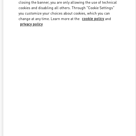
closing the banner, you are only allowing the use of technical
cookies and disabling all others. Through "Cookie Settings"
you customize your choices about cookies, which you can
Link Opens in New Tab
change at any time. Learn more at the
cookie policy
and
privacy policy
DISCOVER MORE
New arrivals in Valentino Boutique - Gold Coast David Jones