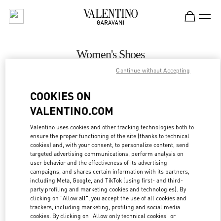
Skip to content
Return to Nav
Women's Shoes
Continue without Accepting
Valentino
Gold Coast David Jones
COOKIES ON
VALENTINO.COM
CALL NOW
Valentino uses cookies and other tracking technologies both to
ensure the proper functioning of the site (thanks to technical
MORE DETAILS
cookies) and, with your consent, to personalize content, send
targeted advertising communications, perform analysis on
LINK OPENS IN
GET DIRECTIONS
user behavior and the effectiveness of its advertising
campaigns, and shares certain information with its partners,
including Meta, Google, and TikTok (using first- and third-
party profiling and marketing cookies and technologies). By
clicking on "Allow all", you accept the use of all cookies and
trackers, including marketing, profiling and social media
cookies. By clicking on "Allow only technical cookies" or