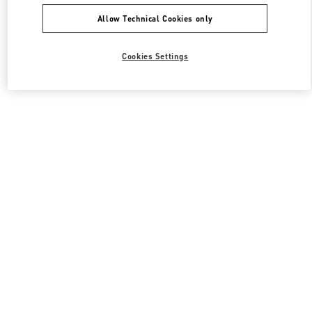
Allow Technical Cookies only
Cookies Settings