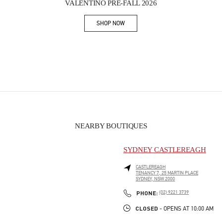
VALENTINO PRE-FALL 2026
SHOP NOW
Link Opens in New Tab
NEARBY BOUTIQUES
SYDNEY CASTLEREAGH
CASTLEREAGH
TENANCY 7, 25 MARTIN PLACE
SYDNEY
,
NSW
2000
PHONE
PHONE:
(02) 9221 3739
CLOSED
- OPENS AT
10:00 AM