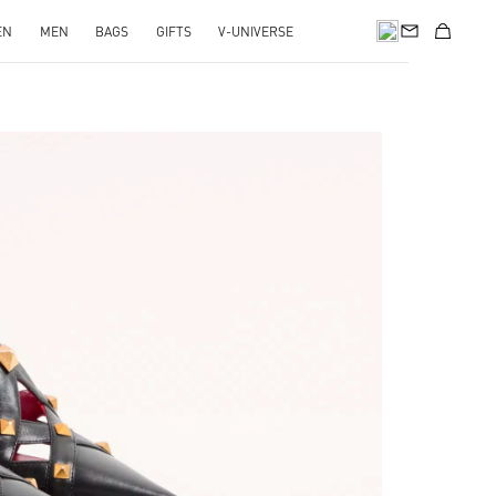
EN
MEN
BAGS
GIFTS
V-UNIVERSE
pens in New Tab