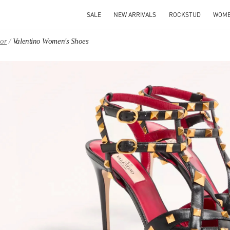
SALE
NEW ARRIVALS
ROCKSTUD
WOM
oor
Valentino Women's Shoes
IN NEW TAB
Link O