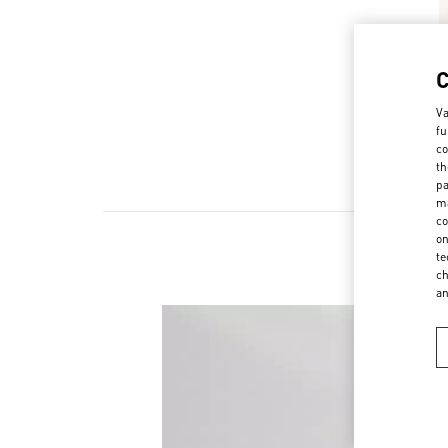
Va
fu
co
th
pa
ma
co
on
te
ch
a