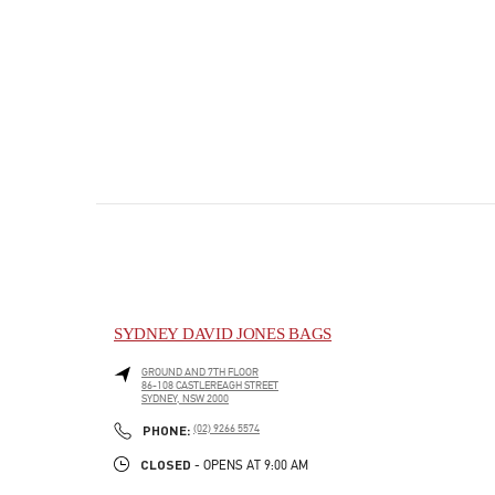
SYDNEY DAVID JONES BAGS
GROUND AND 7TH FLOOR
86-108 CASTLEREAGH STREET
SYDNEY
,
NSW
2000
PHONE
PHONE:
(02) 9266 5574
CLOSED
- OPENS AT
9:00 AM