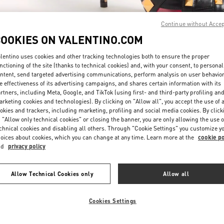
Continue without Acce
COOKIES ON VALENTINO.COM
lentino uses cookies and other tracking technologies both to ensure the proper
nctioning of the site (thanks to technical cookies) and, with your consent, to personal
ntent, send targeted advertising communications, perform analysis on user behavio
DISCOVER MORE
e effectiveness of its advertising campaigns, and shares certain information with its
rtners, including Meta, Google, and TikTok (using first- and third-party profiling an
rketing cookies and technologies). By clicking on "Allow all", you accept the use of a
okies and trackers, including marketing, profiling and social media cookies. By click
 "Allow only technical cookies" or closing the banner, you are only allowing the use o
chnical cookies and disabling all others. Through "Cookie Settings" you customize y
New arrivals in Valentino Boutique - Sydney David Jones
oices about cookies, which you can change at any time. Learn more at the
cookie po
nd
privacy policy
Allow Technical Cookies only
Allow all
Cookies Settings