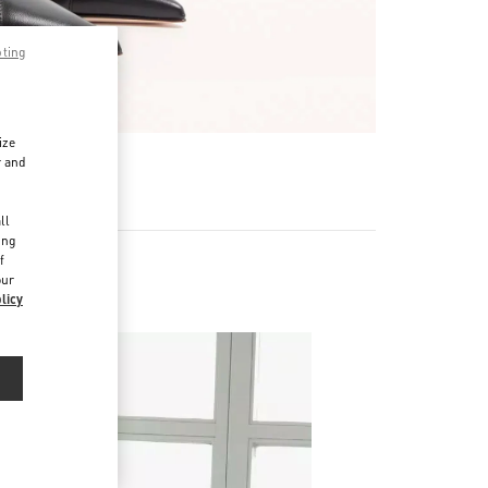
pting
ize
r and
d
ll
ing
f
our
licy