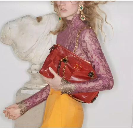
Link Opens in New Tab