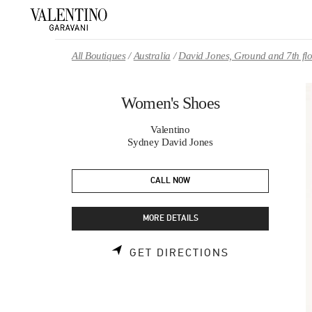
Skip to content
Return to Nav
All Boutiques
Australia
David Jones, Ground and 7th fl
Women's Shoes
Valentino
Sydney David Jones
CALL NOW
MORE DETAILS
LINK OPENS 
GET DIRECTIONS