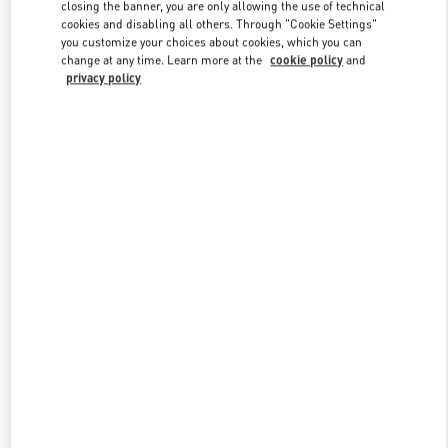
closing the banner, you are only allowing the use of technical
cookies and disabling all others. Through "Cookie Settings"
you customize your choices about cookies, which you can
Link Opens in New Tab
change at any time. Learn more at the
cookie policy
and
privacy policy
DISCOVER MORE
NEUHEITEN IN DER BOUTIQUE Wien