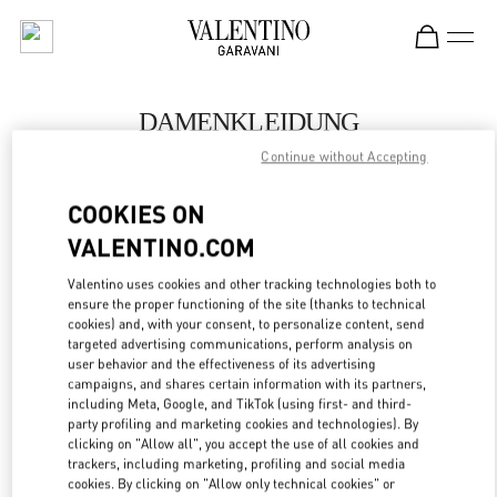
Skip to content
Return to Nav
DAMENKLEIDUNG
Continue without Accepting
Valentino
Wien
COOKIES ON
VALENTINO.COM
JETZT ANRUFEN
Valentino uses cookies and other tracking technologies both to
ensure the proper functioning of the site (thanks to technical
MEHR DETAILS
cookies) and, with your consent, to personalize content, send
targeted advertising communications, perform analysis on
LINK OPENS IN
GET DIRECTIONS
user behavior and the effectiveness of its advertising
campaigns, and shares certain information with its partners,
including Meta, Google, and TikTok (using first- and third-
party profiling and marketing cookies and technologies). By
clicking on "Allow all", you accept the use of all cookies and
trackers, including marketing, profiling and social media
cookies. By clicking on "Allow only technical cookies" or