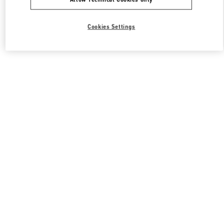
Cookies Settings