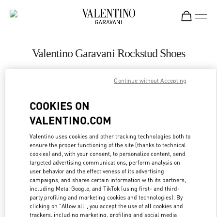
Skip to content
Return to Nav
Valentino Garavani Rockstud Shoes
Valentino
Bahrain Saks Fifth Avenue
Continue without Accepting
COOKIES ON
CALL NOW
VALENTINO.COM
LINK OPENS IN
GET DIRECTIONS
Valentino uses cookies and other tracking technologies both to
ensure the proper functioning of the site (thanks to technical
cookies) and, with your consent, to personalize content, send
targeted advertising communications, perform analysis on
user behavior and the effectiveness of its advertising
campaigns, and shares certain information with its partners,
including Meta, Google, and TikTok (using first- and third-
party profiling and marketing cookies and technologies). By
clicking on "Allow all", you accept the use of all cookies and
trackers, including marketing, profiling and social media