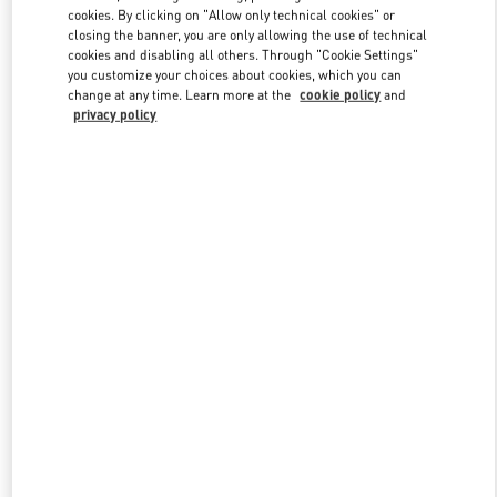
Link Opens in New Tab
cookies. By clicking on "Allow only technical cookies" or
closing the banner, you are only allowing the use of technical
cookies and disabling all others. Through "Cookie Settings"
you customize your choices about cookies, which you can
change at any time. Learn more at the
cookie policy
and
privacy policy
DISCOVER MORE
New arrivals in Valentino Boutique - Bahrain Saks Fifth Avenue