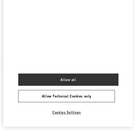
ADDRESS
CITY CENTRE BAHRAIN MALL
SAKS FIFTH AVENUE
MANAMA
Open Now
- Closes at
10:00 PM
1717 2000
All Boutiques
Allow all
Allow Technical Cookies only
Cookies Settings