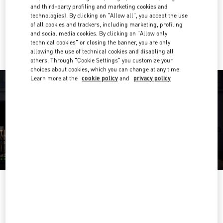
Get Directions
Link Opens in New Tab
and third-party profiling and marketing cookies and
technologies). By clicking on "Allow all", you accept the use
of all cookies and trackers, including marketing, profiling
Ride there with Uber
and social media cookies. By clicking on "Allow only
technical cookies" or closing the banner, you are only
allowing the use of technical cookies and disabling all
others. Through "Cookie Settings" you customize your
choices about cookies, which you can change at any time.
Learn more at the
cookie policy
and
privacy policy
OPENING HOURS
Day of the Week
Hours
Sunday
10:00 AM
-
10:00 PM
Monday
10:00 AM
-
10:00 PM