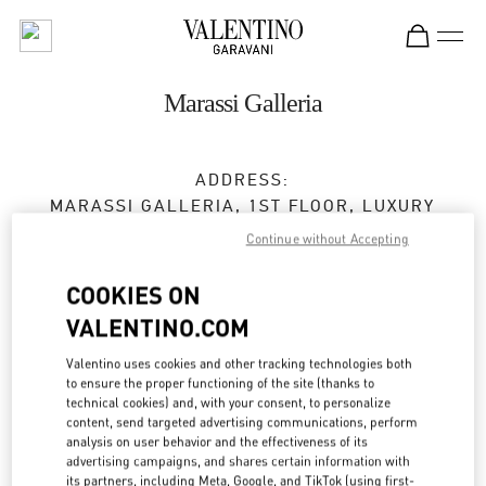
Skip to content
Return to Nav
Marassi Galleria
ADDRESS:
MARASSI GALLERIA, 1ST FLOOR, LUXURY
SECTION
Continue without Accepting
DIYAR AL MUHARRAQ
MANAMA
COOKIES ON
Open Now
- Closes at
10:00 PM
VALENTINO.COM
Valentino uses cookies and other tracking technologies both
to ensure the proper functioning of the site (thanks to
BOOK AN APPOINTMENT
technical cookies) and, with your consent, to personalize
content, send targeted advertising communications, perform
7799 3000
analysis on user behavior and the effectiveness of its
advertising campaigns, and shares certain information with
its partners, including Meta, Google, and TikTok (using first-