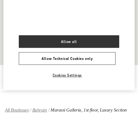
Allow all
Allow Technical Cookies only
Get Directions
Link Opens in New Tab
Cookies Settings
All Boutiques
Bahrain
Marassi Galleria, 1st floor, Luxury Section