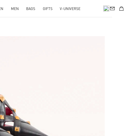
EN
MEN
BAGS
GIFTS
V-UNIVERSE
pens in New Tab