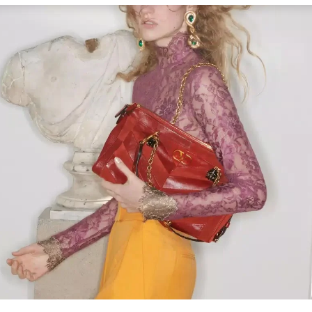
Link Opens in New Tab