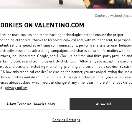
Continue without Acce
COOKIES ON VALENTINO.COM
lentino uses cookies and other tracking technologies both to ensure the proper
nctioning of the site (thanks to technical cookies) and, with your consent, to personal
ntent, send targeted advertising communications, perform analysis on user behavio
DISCOVER MORE
e effectiveness of its advertising campaigns, and shares certain information with its
rtners, including Meta, Google, and TikTok (using first- and third-party profiling an
rketing cookies and technologies). By clicking on "Allow all", you accept the use of a
okies and trackers, including marketing, profiling and social media cookies. By click
 "Allow only technical cookies" or closing the banner, you are only allowing the use o
chnical cookies and disabling all others. Through "Cookie Settings" you customize y
New arrivals in Valentino Boutique - Iguatemi São Paulo
oices about cookies, which you can change at any time. Learn more at the
cookie po
nd
privacy policy
Allow Technical Cookies only
Allow all
Cookies Settings