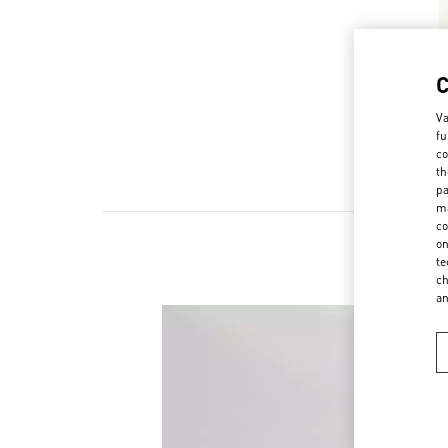
Va
fu
co
th
pa
ma
co
on
te
ch
a