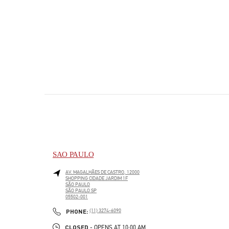
SAO PAULO
AV. MAGALHÃES DE CASTRO, 12000
SHOPPING CIDADE JARDIM 1F
SÃO PAULO
SÃO PAULO
SP
05502-001
PHONE
PHONE:
(11) 3274-6090
CLOSED
- OPENS AT
10:00 AM