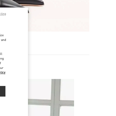
pting
ize
r and
d
ll
ing
f
our
licy