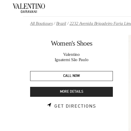
Skip to content
Return to Nav
All Boutiques
Brazil
2232 Avenida Brigadeiro Faria Lim
Women's Shoes
Valentino
Iguatemi São Paulo
CALL NOW
MORE DETAILS
LINK OPENS 
GET DIRECTIONS