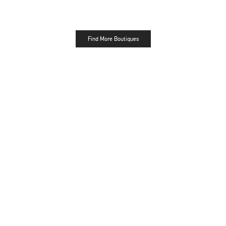
Find More Boutiques