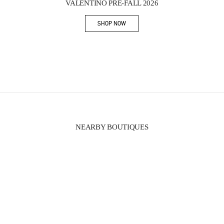
VALENTINO PRE-FALL 2026
SHOP NOW
Link Opens in New Tab
NEARBY BOUTIQUES