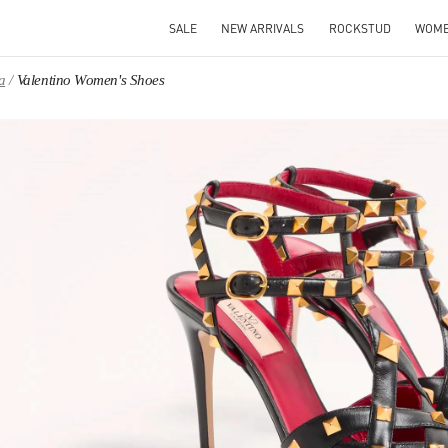
SALE
NEW ARRIVALS
ROCKSTUD
WOM
a
Valentino Women's Shoes
IN NEW TAB
Link O