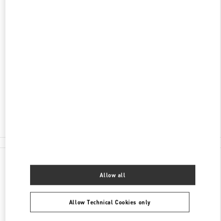
ADDRESS
3401 DUFFERIN STREET
YORKDALE SHOPPING CENTER
TORONTO
,
ON
M6A 2T9
Open Now
- Closes at
9:00 PM
(416) 785-3832
E-MAIL US
All Boutiques
Canada
3401 Dufferin Street
Valentino GIFTS FOR HIM
Allow all
Allow Technical Cookies only