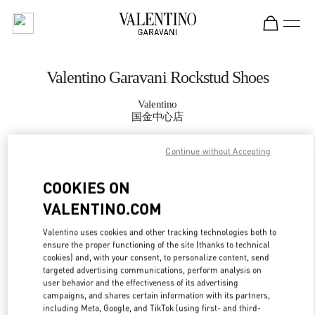
Skip to content
Return to Nav
Valentino Garavani Rockstud Shoes
Valentino
国金中心店
Continue without Accepting
CALL NOW
COOKIES ON
MORE DETAILS
VALENTINO.COM
LINK OPENS IN
GET DIRECTIONS
Valentino uses cookies and other tracking technologies both to
ensure the proper functioning of the site (thanks to technical
cookies) and, with your consent, to personalize content, send
targeted advertising communications, perform analysis on
user behavior and the effectiveness of its advertising
campaigns, and shares certain information with its partners,
including Meta, Google, and TikTok (using first- and third-