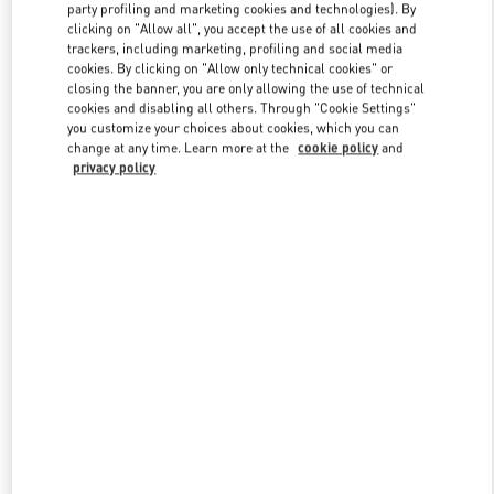
party profiling and marketing cookies and technologies). By
clicking on "Allow all", you accept the use of all cookies and
trackers, including marketing, profiling and social media
Link Opens in New Tab
cookies. By clicking on "Allow only technical cookies" or
closing the banner, you are only allowing the use of technical
cookies and disabling all others. Through "Cookie Settings"
you customize your choices about cookies, which you can
change at any time. Learn more at the
cookie policy
and
privacy policy
DISCOVER MORE
新品上架