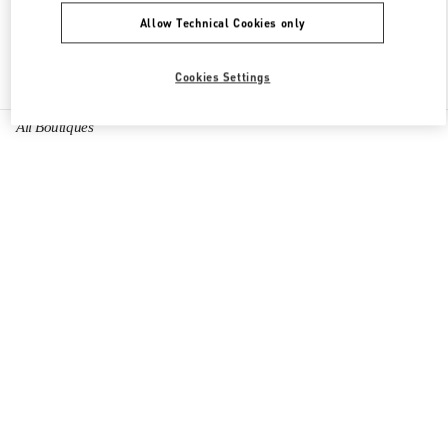
Allow Technical Cookies only
Find More Boutiques
Cookies Settings
All Boutiques