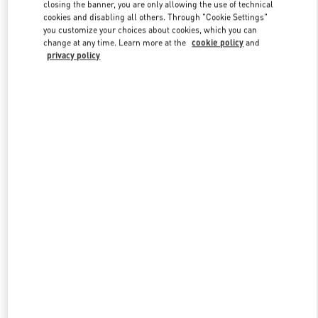
closing the banner, you are only allowing the use of technical
cookies and disabling all others. Through "Cookie Settings"
you customize your choices about cookies, which you can
Link Opens in New Tab
change at any time. Learn more at the
cookie policy
and
privacy policy
探索更多
新品上架