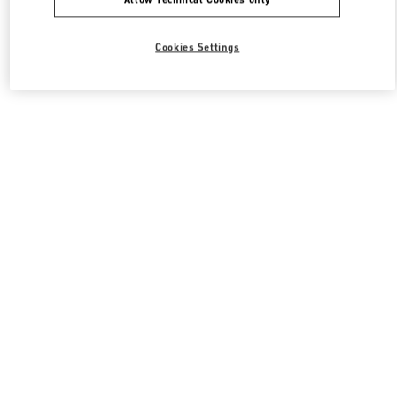
Cookies Settings