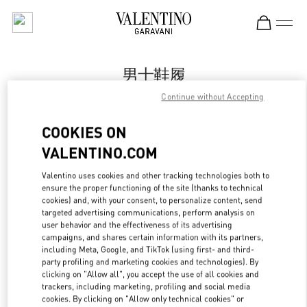
Skip to content
Return to Nav
男士鞋履
Continue without Accepting
Valentino
国金中心店
COOKIES ON
VALENTINO.COM
Call Now
Valentino uses cookies and other tracking technologies both to
ensure the proper functioning of the site (thanks to technical
更多细节
cookies) and, with your consent, to personalize content, send
targeted advertising communications, perform analysis on
LINK OPENS IN
GET DIRECTIONS
user behavior and the effectiveness of its advertising
campaigns, and shares certain information with its partners,
including Meta, Google, and TikTok (using first- and third-
party profiling and marketing cookies and technologies). By
clicking on "Allow all", you accept the use of all cookies and
trackers, including marketing, profiling and social media
cookies. By clicking on "Allow only technical cookies" or