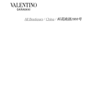
Skip to content
Return to Nav
All Boutiques
China
科苑南路2888号