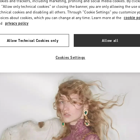
okies and trackers, including marketing, profiling and social media cookies. By click
 "Allow only technical cookies" or closing the banner, you are only allowing the use o
chnical cookies and disabling all others. Through "Cookie Settings" you customize y
oices about cookies, which you can change at any time. Learn more at the
cookie po
nd
privacy policy
Allow Technical Cookies only
Allow all
新品上架
Cookies Settings