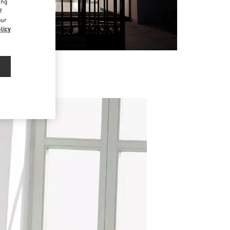
ing
f
our
licy