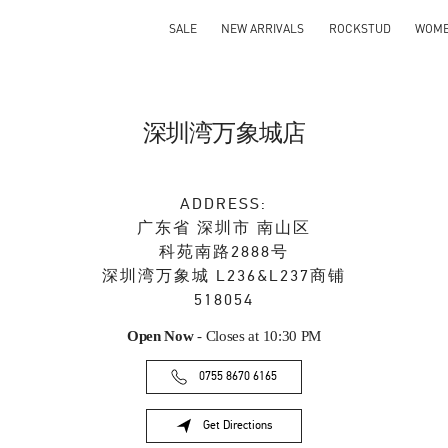
SALE
NEW ARRIVALS
ROCKSTUD
WOM
深圳湾万象城店
ADDRESS:
广东省
深圳市
南山区
科苑南路2888号
深圳湾万象城 L236&L237商铺
518054
Open Now
- Closes at
10:30 PM
0755 8670 6165
Get Directions
Link Opens in New Tab