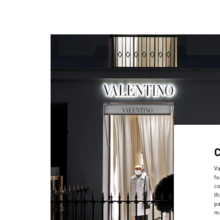
Va
fu
co
th
pa
ma