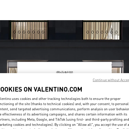
营业时间
Continue without Acce
Day of the Week
Hours
Sunday
10:00 AM
-
10:00 PM
COOKIES ON VALENTINO.COM
Monday
10:00 AM
-
10:00 PM
Tuesday
10:00 AM
-
10:00 PM
lentino uses cookies and other tracking technologies both to ensure the proper
Wednesday
10:00 AM
-
10:00 PM
nctioning of the site (thanks to technical cookies) and, with your consent, to personal
ntent, send targeted advertising communications, perform analysis on user behavio
Thursday
10:00 AM
-
10:00 PM
e effectiveness of its advertising campaigns, and shares certain information with its
Friday
10:00 AM
-
10:30 PM
rtners, including Meta, Google, and TikTok (using first- and third-party profiling an
Saturday
10:00 AM
-
10:30 PM
rketing cookies and technologies). By clicking on "Allow all", you accept the use of a