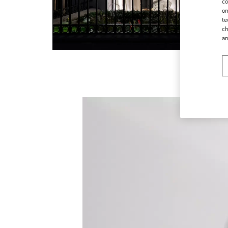
co
on
te
ch
a