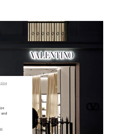
pting
ize
r and
d
ll