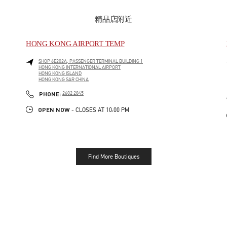
精品店附近
HONG KONG AIRPORT TEMP
SHOP 6E202A, PASSENGER TERMINAL BUILDING 1
HONG KONG INTERNATIONAL AIRPORT
HONG KONG ISLAND
HONG KONG SAR CHINA
LINK OPENS IN NEW TAB
PHONE
PHONE:
2602 2845
OPEN NOW
- CLOSES AT
10:00 PM
Find More Boutiques