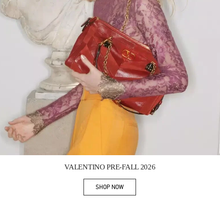
Link Opens in New Tab
VALENTINO PRE-FALL 2026
SHOP NOW
Link Opens in New Tab