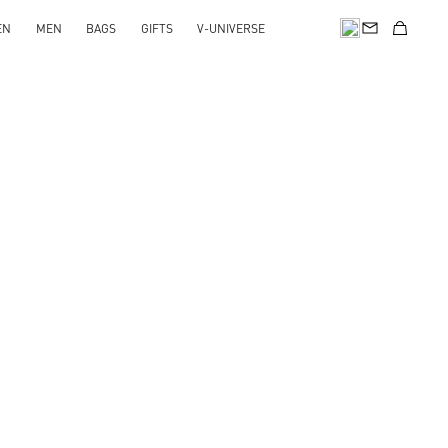
EN
MEN
BAGS
GIFTS
V-UNIVERSE