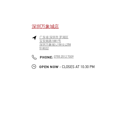
深圳万象城店
广东省
深圳市
罗湖区
宝安南路1881号
深圳万象城 L158 & L258
518022
LINK OPENS IN NEW TAB
PHONE
PHONE:
0755 2512 7009
OPEN NOW
- CLOSES AT
10:30 PM