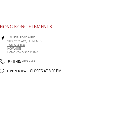
HONG KONG ELEMENTS
1 AUSTIN ROAD WEST
SHOP 2025–27, ELEMENTS
TSIM SHA TSUI
KOWLOON
HONG KONG SAR CHINA
LINK OPENS IN NEW TAB
PHONE
PHONE:
2196 8662
OPEN NOW
- CLOSES AT
8:00 PM