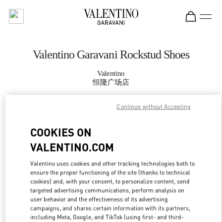
Skip to content
Return to Nav
Valentino Garavani Rockstud Shoes
Valentino
恒隆广场店
Continue without Accepting
CALL NOW
COOKIES ON
MORE DETAILS
VALENTINO.COM
LINK OPENS IN
GET DIRECTIONS
Valentino uses cookies and other tracking technologies both to
ensure the proper functioning of the site (thanks to technical
cookies) and, with your consent, to personalize content, send
targeted advertising communications, perform analysis on
user behavior and the effectiveness of its advertising
campaigns, and shares certain information with its partners,
including Meta, Google, and TikTok (using first- and third-