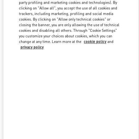
party profiling and marketing cookies and technologies). By
clicking on "Allow all", you accept the use of all cookies and
trackers, including marketing, profiling and social media
Link Opens in New Tab
cookies. By clicking on "Allow only technical cookies" or
closing the banner, you are only allowing the use of technical
cookies and disabling all others. Through "Cookie Settings"
you customize your choices about cookies, which you can
change at any time. Learn more at the
cookie policy
and
privacy policy
DISCOVER MORE
新品上架