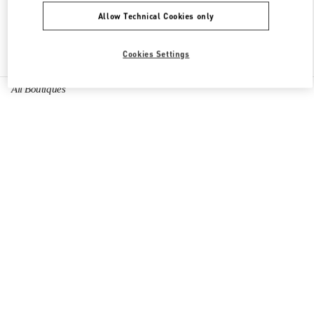
Allow Technical Cookies only
Find More Boutiques
Cookies Settings
All Boutiques