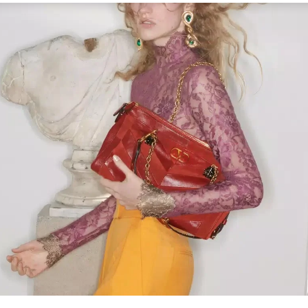
Link Opens in New Tab