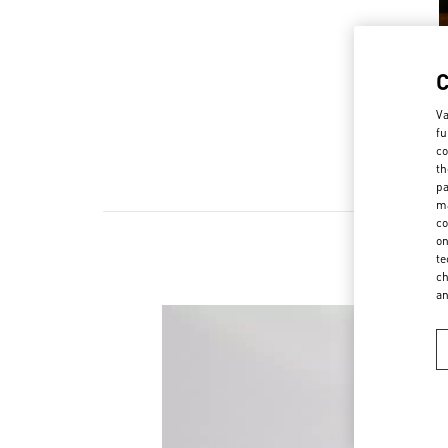
Va
fu
co
th
pa
ma
co
on
te
ch
a