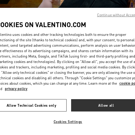
Continue without Acce
COOKIES ON VALENTINO.COM
lentino uses cookies and other tracking technologies both to ensure the proper
nctioning of the site (thanks to technical cookies) and, with your consent, to personal
ntent, send targeted advertising communications, perform analysis on user behavio
DISCOVER MORE
e effectiveness of its advertising campaigns, and shares certain information with its
rtners, including Meta, Google, and TikTok (using first- and third-party profiling an
rketing cookies and technologies). By clicking on "Allow all", you accept the use of a
okies and trackers, including marketing, profiling and social media cookies. By click
 "Allow only technical cookies" or closing the banner, you are only allowing the use o
chnical cookies and disabling all others. Through "Cookie Settings" you customize y
新品上架
oices about cookies, which you can change at any time. Learn more at the
cookie po
nd
privacy policy
Allow Technical Cookies only
Allow all
Cookies Settings