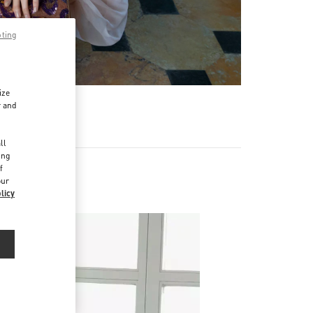
pting
ize
r and
d
ll
ing
f
our
licy