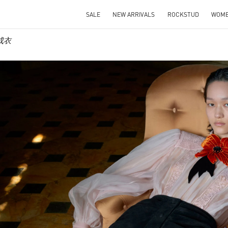
SALE
NEW ARRIVALS
ROCKSTUD
WOM
士成衣
IN NEW TAB
Link O