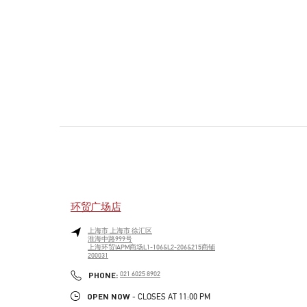
环贸广场店
上海市
上海市
徐汇区
淮海中路999号
上海环贸IAPM商场L1-106&L2-206&215商铺
200031
PHONE
PHONE:
021 6025 8902
OPEN NOW
- CLOSES AT
11:00 PM