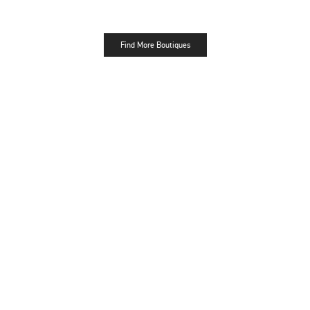
Find More Boutiques