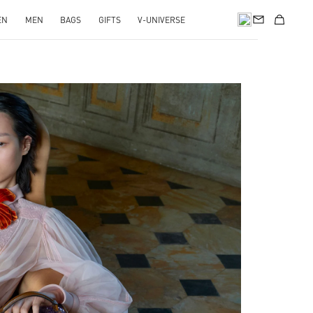
EN
MEN
BAGS
GIFTS
V-UNIVERSE
pens in New Tab