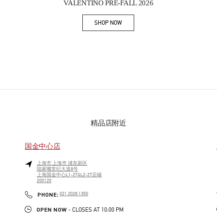
VALENTINO PRE-FALL 2026
SHOP NOW
Link Opens in New Tab
精品店附近
国金中心店
上海市
上海市
浦东新区
陆家嘴世纪大道8号
上海国金中心L1-27&L2-27店铺
200120
PHONE
PHONE:
021 2028 1350
OPEN NOW
- CLOSES AT
10:00 PM