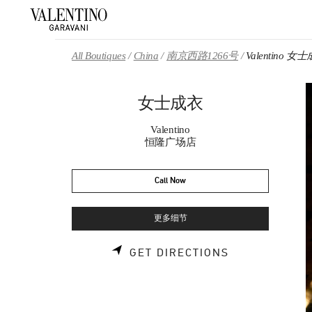
Skip to content
Return to Nav
All Boutiques
China
南京西路1266号
Valentino 女
女士成衣
Valentino
恒隆广场店
Call Now
更多细节
LINK OPENS 
GET DIRECTIONS