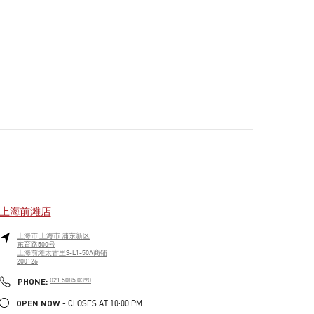
上海前滩店
上海市
上海市
浦东新区
东育路500号
上海前滩太古里S-L1-50A商铺
200126
PHONE
PHONE:
021 5085 0390
OPEN NOW
- CLOSES AT
10:00 PM