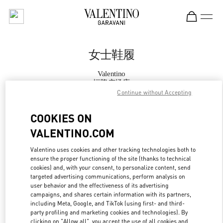
Skip to content
Return to Nav
女士鞋履
Valentino
恒隆广场店
Continue without Accepting
Call Now
COOKIES ON
VALENTINO.COM
更多细节
Valentino uses cookies and other tracking technologies both to
ensure the proper functioning of the site (thanks to technical
LINK OPENS IN
GET DIRECTIONS
cookies) and, with your consent, to personalize content, send
targeted advertising communications, perform analysis on
user behavior and the effectiveness of its advertising
campaigns, and shares certain information with its partners,
including Meta, Google, and TikTok (using first- and third-
party profiling and marketing cookies and technologies). By
clicking on "Allow all", you accept the use of all cookies and