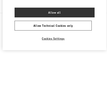
Find More Boutiques
Allow all
All Boutiques
China
南京西路1266号
Valentino 女士鞋履
Allow Technical Cookies only
Cookies Settings