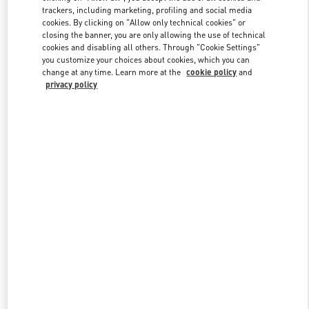
trackers, including marketing, profiling and social media
cookies. By clicking on "Allow only technical cookies" or
closing the banner, you are only allowing the use of technical
Link Opens in New Tab
cookies and disabling all others. Through "Cookie Settings"
you customize your choices about cookies, which you can
change at any time. Learn more at the
cookie policy
and
privacy policy
探索更多
新品上架