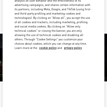
analysis on user behavior and the effectiveness of its
Get Directions
Link Opens in New Tab
advertising campaigns, and shares certain information with
its partners, including Meta, Google, and TikTok (using first-
and third-party profiling and marketing cookies and
Ride there with Uber
technologies). By clicking on "Allow all", you accept the use
of all cookies and trackers, including marketing, profiling
and social media cookies. By clicking on "Allow only
technical cookies" or closing the banner, you are only
allowing the use of technical cookies and disabling all
others. Through "Cookie Settings" you customize your
choices about cookies, which you can change at any time.
Learn more at the
cookie policy
and
privacy policy
営業時間
Day of the Week
Hours
Sunday
10:00 AM
-
8:00 PM
Monday
10:00 AM
-
8:00 PM