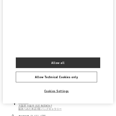
ジェイアール京都伊勢丹
600-8555
京都府
京都市
下京区
烏丸通塩小路下ル東塩小路町
ジェイアール京都伊勢丹 3F シューズ&バッグス
LINK OPENS IN NEW TAB
PHONE
PHONE:
075-366-4059
CLOSED
- OPENS AT
10:00 AM
阪急メンズ大阪
530-0017
大阪府
大阪市
北区
角田町7-10
Allow all
阪急メンズ大阪 2階
LINK OPENS IN NEW TAB
PHONE
PHONE:
06-6313-8776
Allow Technical Cookies only
CLOSED
- OPENS AT
11:00 AM
Cookies Settings
阪急うめだ バッグギャラリー
530-8350
大阪府
大阪市
北区
角田町8-7
阪急うめだ本店1階 バッグギャラリー
LINK OPENS IN NEW TAB
PHONE
06-6314-6755