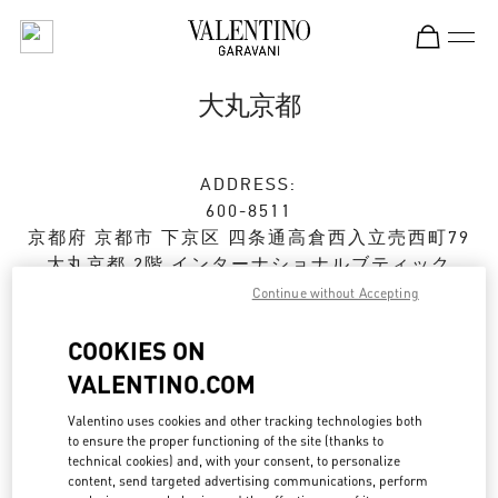
Skip to content
Return to Nav
大丸京都
ADDRESS:
600-8511
京都府
京都市
下京区
四条通高倉西入立売西町79
大丸京都 2階 インターナショナルブティック
Continue without Accepting
Closed
- Opens at
10:00 AM
COOKIES ON
VALENTINO.COM
ストアご来店予約
Valentino uses cookies and other tracking technologies both
to ensure the proper functioning of the site (thanks to
075-366-4706
technical cookies) and, with your consent, to personalize
content, send targeted advertising communications, perform