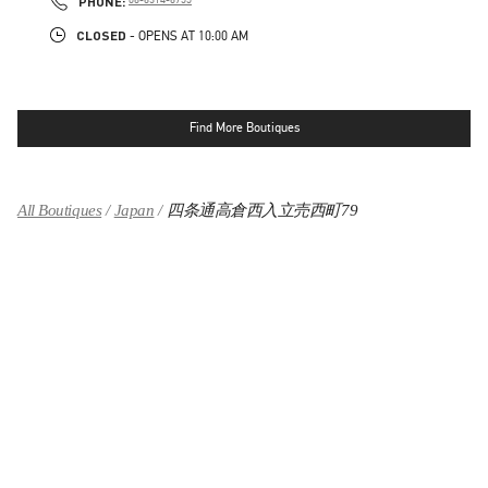
PHONE:
CLOSED
- OPENS AT
10:00 AM
Find More Boutiques
All Boutiques
Japan
四条通高倉西入立売西町79