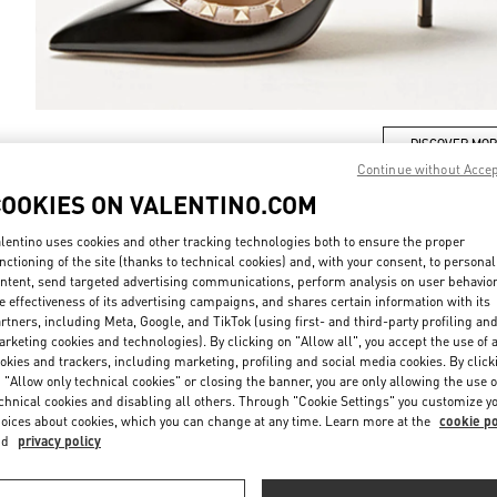
DISCOVER MO
Continue without Acce
COOKIES ON VALENTINO.COM
lentino uses cookies and other tracking technologies both to ensure the proper
nctioning of the site (thanks to technical cookies) and, with your consent, to personal
新着アイテム
ntent, send targeted advertising communications, perform analysis on user behavio
e effectiveness of its advertising campaigns, and shares certain information with its
rtners, including Meta, Google, and TikTok (using first- and third-party profiling an
rketing cookies and technologies). By clicking on "Allow all", you accept the use of a
okies and trackers, including marketing, profiling and social media cookies. By click
 "Allow only technical cookies" or closing the banner, you are only allowing the use o
chnical cookies and disabling all others. Through "Cookie Settings" you customize y
oices about cookies, which you can change at any time. Learn more at the
cookie po
nd
privacy policy