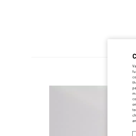
Va
fu
co
th
pa
ma
co
on
te
ch
a