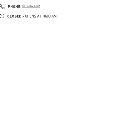
PHONE
PHONE:
06-6314-6755
CLOSED
- OPENS AT
10:00 AM