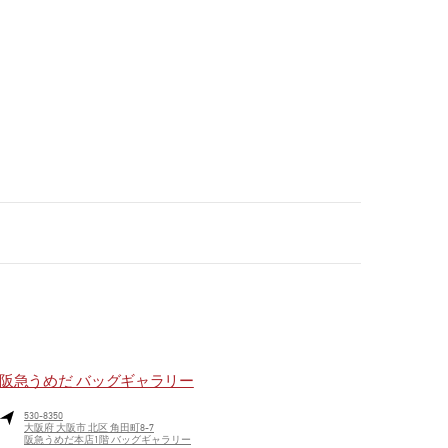
阪急うめだ バッグギャラリー
530-8350
大阪府
大阪市
北区
角田町8-7
阪急うめだ本店1階 バッグギャラリー