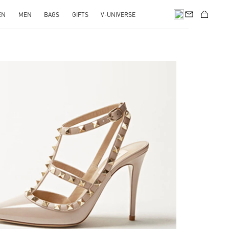
EN
MEN
BAGS
GIFTS
V-UNIVERSE
k Opens in New Tab