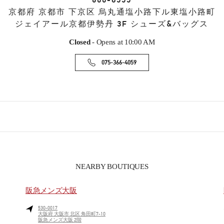
600-8555
京都府
京都市
下京区
烏丸通塩小路下ル東塩小路町
ジェイアール京都伊勢丹 3F シューズ&バッグス
Closed
- Opens at
10:00 AM
075-366-4059
NEARBY BOUTIQUES
阪急メンズ大阪
530-0017
大阪府
大阪市
北区
角田町7-10
阪急メンズ大阪 2階