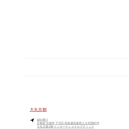
大丸京都
600-8511
京都府
京都市
下京区
四条通高倉西入立売西町79
大丸京都 2階 インターナショナルブティック