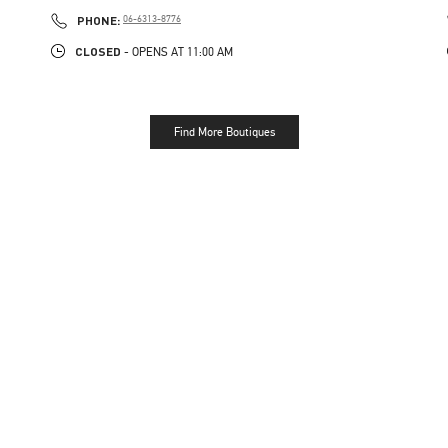
PHONE
PHONE:
06-6313-8776
CLOSED
- OPENS AT
11:00 AM
Find More Boutiques