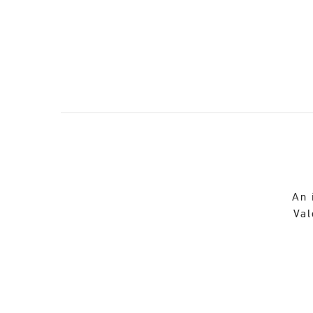
An 
Val