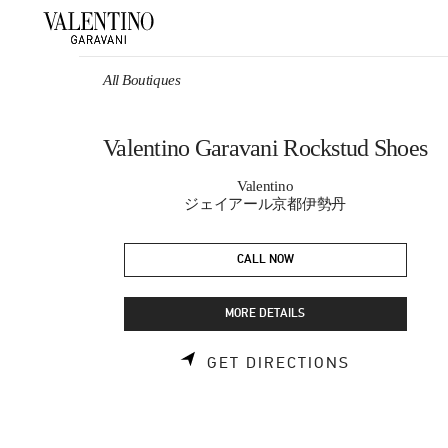
Skip to content
Return to Nav
All Boutiques
Valentino Garavani Rockstud Shoes
Valentino
ジェイアール京都伊勢丹
CALL NOW
MORE DETAILS
LINK OPEN
GET DIRECTIONS