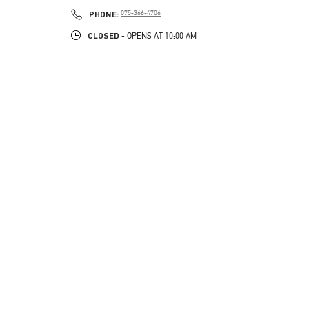
PHONE
PHONE:
075-366-4706
CLOSED
- OPENS AT
10:00 AM