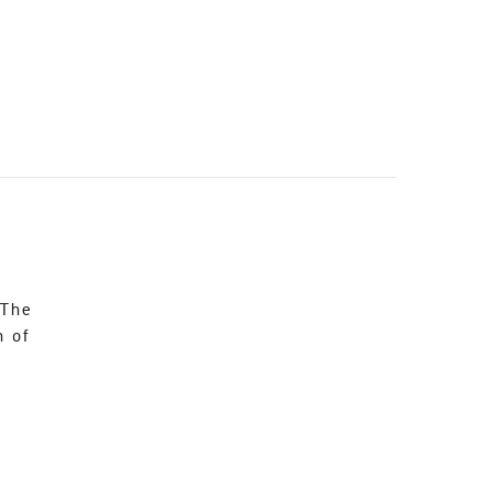
 The
n of