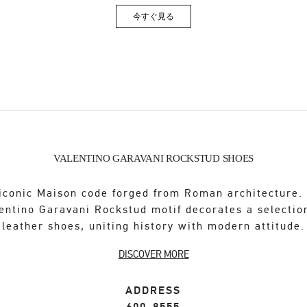
今すぐ見る
Link Opens in New Tab
VALENTINO GARAVANI ROCKSTUD SHOES
iconic Maison code forged from Roman architecture.
entino Garavani Rockstud motif decorates a selectio
leather shoes, uniting history with modern attitude.
DISCOVER MORE
ADDRESS