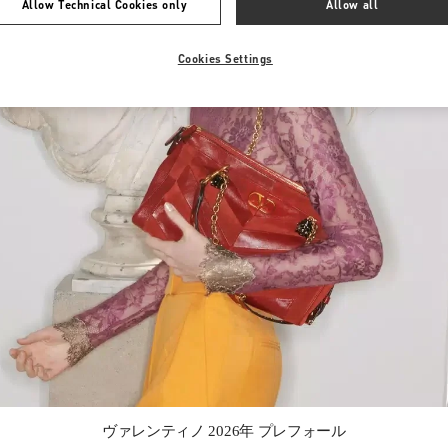
Allow Technical Cookies only
Allow all
Cookies Settings
Link Opens in New Tab
ヴァレンティノ 2026年 プレフォール