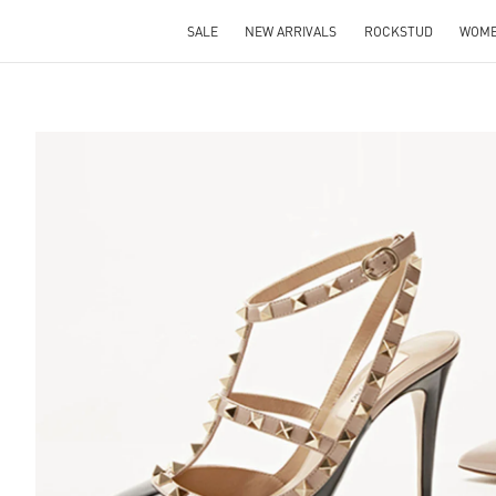
SALE
NEW ARRIVALS
ROCKSTUD
WOM
S IN NEW TAB
Lin