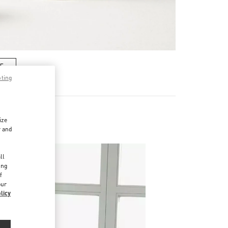
RE
pting
ize
r and
d
ll
ing
f
our
licy