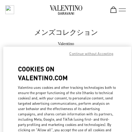
Skip to content
Return to Nav
メンズコレクション
Valentino
大丸神戸
Continue without Accepting
今すぐ電話
COOKIES ON
VALENTINO.COM
もっと見る
Valentino uses cookies and other tracking technologies both to
ensure the proper functioning of the site (thanks to technical
LINK OPENS IN
GET DIRECTIONS
cookies) and, with your consent, to personalize content, send
targeted advertising communications, perform analysis on
user behavior and the effectiveness of its advertising
campaigns, and shares certain information with its partners,
including Meta, Google, and TikTok (using first- and third-
party profiling and marketing cookies and technologies). By
clicking on "Allow all", you accept the use of all cookies and