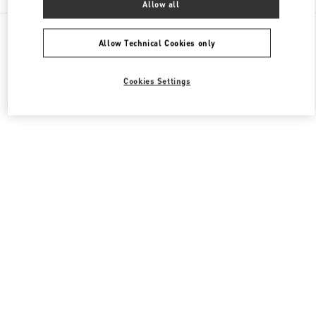
Allow all
All Boutiques
Japan
明石町18
Valentino メンズコレクション
Allow Technical Cookies only
Cookies Settings