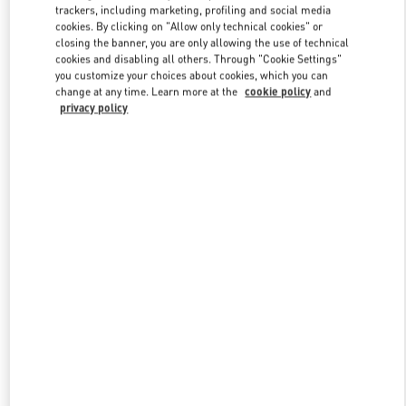
trackers, including marketing, profiling and social media
cookies. By clicking on "Allow only technical cookies" or
closing the banner, you are only allowing the use of technical
Link Opens in New Tab
cookies and disabling all others. Through "Cookie Settings"
you customize your choices about cookies, which you can
change at any time. Learn more at the
cookie policy
and
privacy policy
DISCOVER MORE
新着アイテム