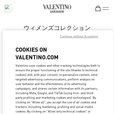
Skip to content
Return to Nav
ウィメンズコレクション
Continue without Accepting
Valentino
丸井今井札幌
COOKIES ON
VALENTINO.COM
今すぐ電話
Valentino uses cookies and other tracking technologies both to
ensure the proper functioning of the site (thanks to technical
もっと見る
cookies) and, with your consent, to personalize content, send
targeted advertising communications, perform analysis on
LINK OPENS IN
GET DIRECTIONS
user behavior and the effectiveness of its advertising
campaigns, and shares certain information with its partners,
including Meta, Google, and TikTok (using first- and third-
party profiling and marketing cookies and technologies). By
clicking on "Allow all", you accept the use of all cookies and
trackers, including marketing, profiling and social media
cookies. By clicking on "Allow only technical cookies" or