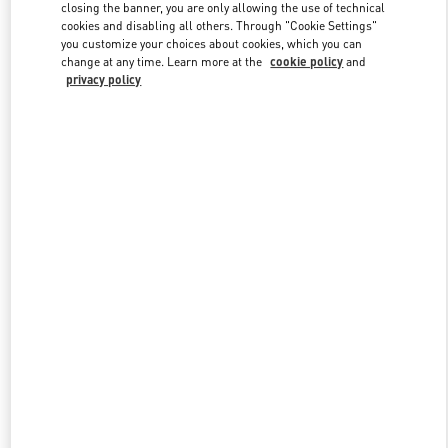
closing the banner, you are only allowing the use of technical
cookies and disabling all others. Through "Cookie Settings"
you customize your choices about cookies, which you can
Link Opens in New Tab
change at any time. Learn more at the
cookie policy
and
privacy policy
もっと見る
新着アイテム