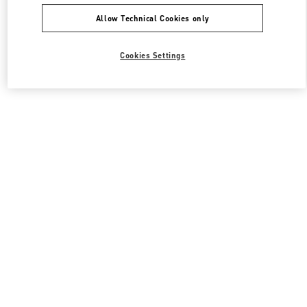
Allow Technical Cookies only
Cookies Settings